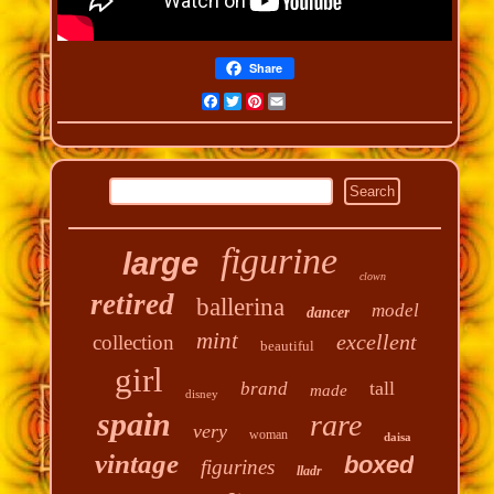
Share
Facebook
Twitter
Pinterest
Email
figurine
large
clown
retired
ballerina
model
dancer
mint
excellent
collection
beautiful
girl
tall
brand
made
disney
spain
rare
very
woman
daisa
vintage
boxed
figurines
lladr