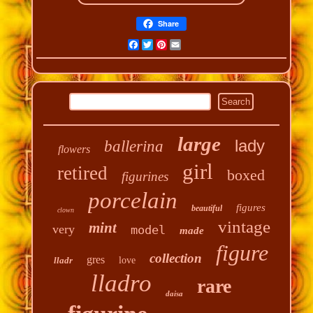
Share
Facebook
Twitter
Pinterest
Email
large
lady
ballerina
flowers
girl
retired
boxed
figurines
porcelain
figures
beautiful
clown
vintage
mint
very
model
made
figure
collection
gres
lladr
love
lladro
rare
daisa