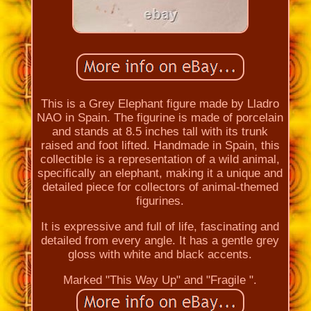
This is a Grey Elephant figure made by Lladro
NAO in Spain. The figurine is made of porcelain
and stands at 8.5 inches tall with its trunk
raised and foot lifted. Handmade in Spain, this
collectible is a representation of a wild animal,
specifically an elephant, making it a unique and
detailed piece for collectors of animal-themed
figurines.
It is expressive and full of life, fascinating and
detailed from every angle. It has a gentle grey
gloss with white and black accents.
Marked "This Way Up" and "Fragile ".