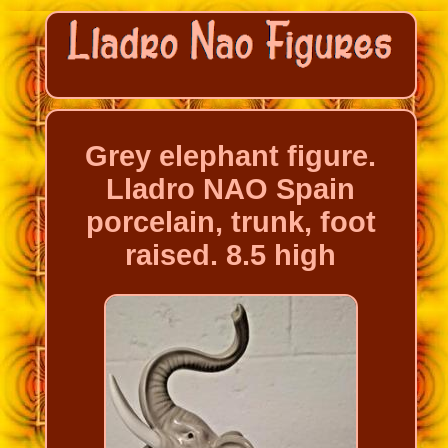
Grey elephant figure.
Lladro NAO Spain
porcelain, trunk, foot
raised. 8.5 high