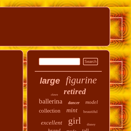
figurine
large
retired
clown
ballerina
model
dancer
mint
collection
beautiful
girl
excellent
disney
tall
brand