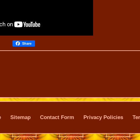
Share
e
Sitemap
Contact Form
Privacy Policies
Te