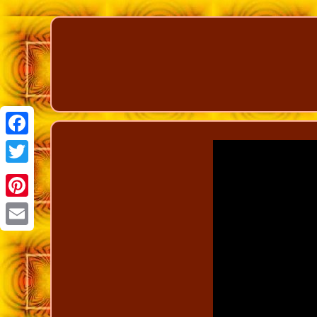
Facebook
Twitter
Pinterest
Email