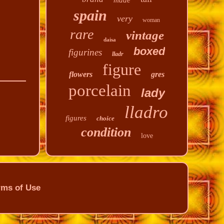
made
spain
very
woman
rare
vintage
daisa
boxed
figurines
lladr
figure
flowers
gres
porcelain
lady
lladro
figures
choice
condition
love
rms of Use