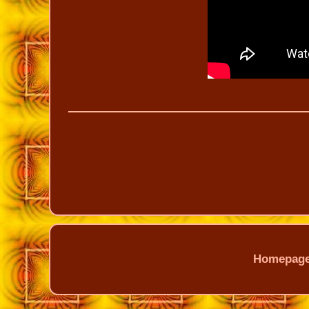
Homepag