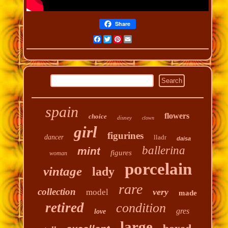
Share
Facebook
Twitter
Pinterest
Email
spain
flowers
choice
disney
clown
girl
figurines
dancer
lladr
daisa
ballerina
mint
figures
woman
porcelain
vintage
lady
rare
collection
very
model
made
retired
condition
gres
love
large