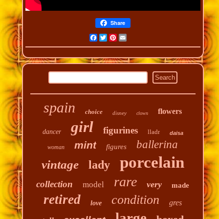
Share
Facebook
Twitter
Pinterest
Email
spain
flowers
choice
disney
clown
girl
figurines
dancer
lladr
daisa
ballerina
mint
figures
woman
porcelain
vintage
lady
rare
collection
very
model
made
retired
condition
gres
love
large