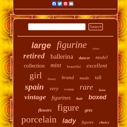
Facebook
Twitter
Pinterest
Email
figurine
large
clown
retired
ballerina
model
dancer
mint
excellent
collection
beautiful
girl
tall
brand
made
disney
spain
rare
very
woman
daisa
vintage
boxed
figurines
lladr
figure
flowers
gres
porcelain
lady
figures
choice