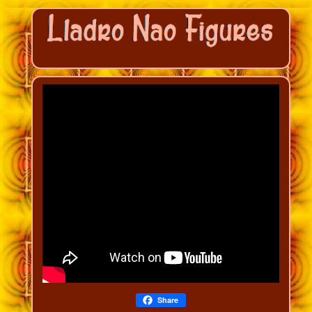
Share