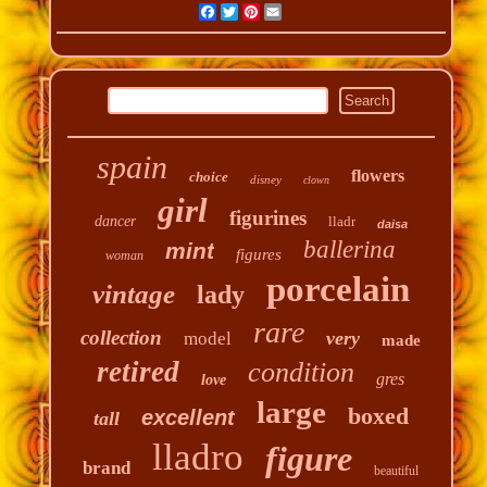
Facebook
Twitter
Pinterest
Email
spain
flowers
choice
disney
clown
girl
figurines
dancer
lladr
daisa
ballerina
mint
figures
woman
porcelain
vintage
lady
rare
collection
very
model
made
retired
condition
gres
love
large
boxed
excellent
tall
lladro
figure
brand
beautiful