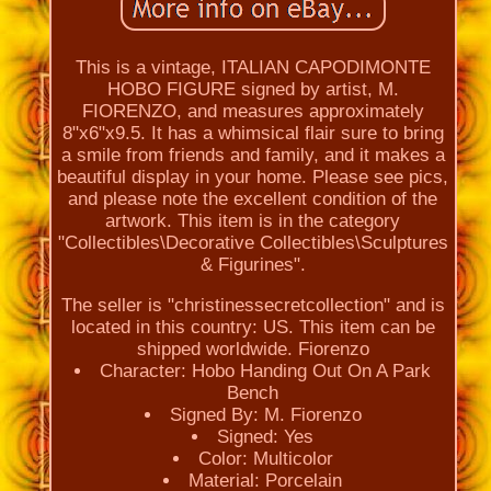
This is a vintage, ITALIAN CAPODIMONTE
HOBO FIGURE signed by artist, M.
FIORENZO, and measures approximately
8"x6"x9.5. It has a whimsical flair sure to bring
a smile from friends and family, and it makes a
beautiful display in your home. Please see pics,
and please note the excellent condition of the
artwork. This item is in the category
"Collectibles\Decorative Collectibles\Sculptures
& Figurines".
The seller is "christinessecretcollection" and is
located in this country: US. This item can be
shipped worldwide. Fiorenzo
Character: Hobo Handing Out On A Park
Bench
Signed By: M. Fiorenzo
Signed: Yes
Color: Multicolor
Material: Porcelain