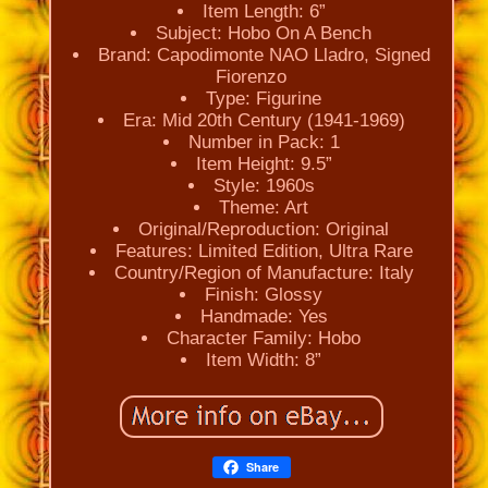
Item Length: 6”
Subject: Hobo On A Bench
Brand: Capodimonte NAO Lladro, Signed
Fiorenzo
Type: Figurine
Era: Mid 20th Century (1941-1969)
Number in Pack: 1
Item Height: 9.5”
Style: 1960s
Theme: Art
Original/Reproduction: Original
Features: Limited Edition, Ultra Rare
Country/Region of Manufacture: Italy
Finish: Glossy
Handmade: Yes
Character Family: Hobo
Item Width: 8”
Share