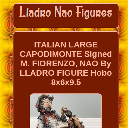
ITALIAN LARGE
CAPODIMONTE Signed
M. FIORENZO, NAO By
LLADRO FIGURE Hobo
8x6x9.5