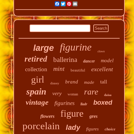
Facebook
Twitter
Pinterest
Email
figurine
large
clown
retired
ballerina
model
dancer
mint
excellent
collection
beautiful
girl
tall
brand
made
disney
spain
rare
very
woman
daisa
vintage
boxed
figurines
lladr
figure
flowers
gres
porcelain
lady
figures
choice