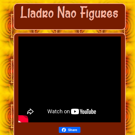
Share