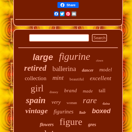
Share
Facebook
Twitter
Pinterest
Email
figurine
large
clown
retired
ballerina
model
dancer
mint
excellent
collection
beautiful
girl
tall
brand
made
disney
spain
rare
very
woman
daisa
vintage
boxed
figurines
lladr
figure
flowers
gres