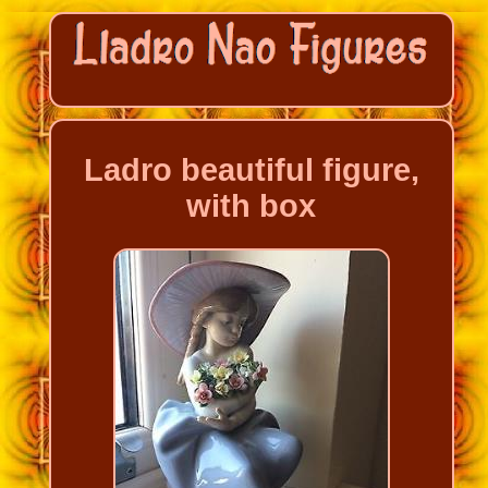
Ladro beautiful figure,
with box