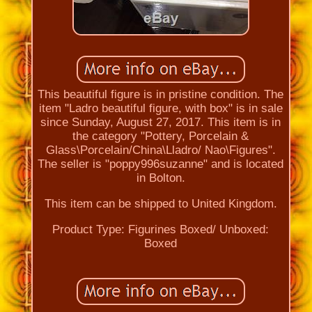
This beautiful figure is in pristine condition. The
item "Ladro beautiful figure, with box" is in sale
since Sunday, August 27, 2017. This item is in
the category "Pottery, Porcelain &
Glass\Porcelain/China\Lladro/ Nao\Figures".
The seller is "poppy996suzanne" and is located
in Bolton.
This item can be shipped to United Kingdom.
Product Type: Figurines
Boxed/ Unboxed:
Boxed