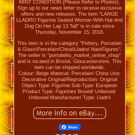
MINT CONDITION (Please Refer to Photos).
Sign up to our news letter to receive exclusive
offers and new releases. The item "LARGE
LLADRO Figurine Seated Woman With Hat And
Dog On Her Lap 13 Tall" is in sale since
Thursday, November 15, 2018.
This item is in the category "Pottery, Porcelain
& Glass\Porcelain/China\Lladro/ Nao\Figures".
The seller is "portobello_market_online_shop"
and is located in Bristol, Gloucestershire. This
item can be shipped worldwide.
Colour: Beige
Material: Porcelain/ China
Use:
Decorative
Original/Reproduction: Original
Object Type: Figurine
Sub-Type: European
Product Type: Figurines
Boxed/ Unboxed:
Unboxed
Manufacturer/ Type: Lladró
Share