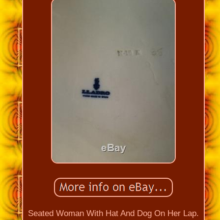
Seated Woman With Hat And Dog On Her Lap.