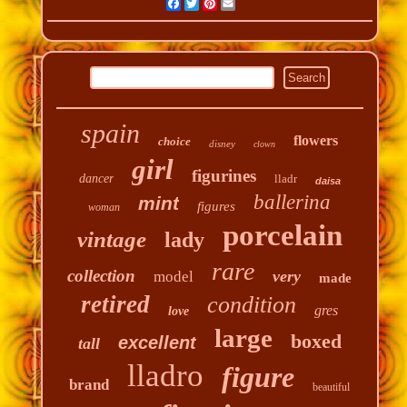
Facebook
Twitter
Pinterest
Email
spain
flowers
choice
disney
clown
girl
figurines
dancer
lladr
daisa
ballerina
mint
figures
woman
porcelain
vintage
lady
rare
collection
very
model
made
retired
condition
gres
love
large
boxed
excellent
tall
lladro
figure
brand
beautiful