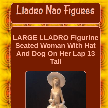
LARGE LLADRO Figurine
Seated Woman With Hat
And Dog On Her Lap 13
Tall