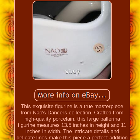
This exquisite figurine is a true masterpiece
from Nao's Dancers collection. Crafted from
high-quality porcelain, this large ballerina
figurine measures 13.5 inches in height and 11
inches in width. The intricate details and
delicate lines make this piece a perfect addition