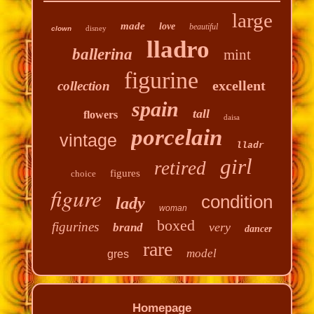
large
made
love
beautiful
disney
clown
lladro
ballerina
mint
figurine
excellent
collection
spain
tall
flowers
daisa
porcelain
vintage
lladr
girl
retired
figures
choice
figure
condition
lady
woman
boxed
figurines
very
brand
dancer
rare
model
gres
Homepage