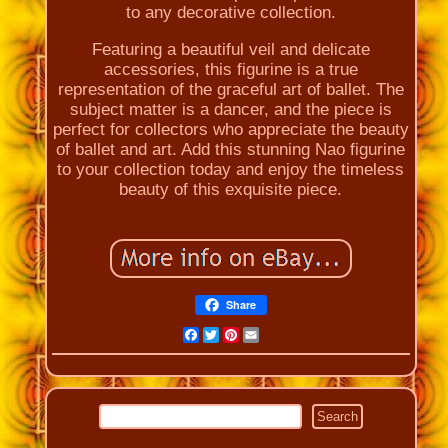
to any decorative collection.
Featuring a beautiful veil and delicate
accessories, this figurine is a true
representation of the graceful art of ballet. The
subject matter is a dancer, and the piece is
perfect for collectors who appreciate the beauty
of ballet and art. Add this stunning Nao figurine
to your collection today and enjoy the timeless
beauty of this exquisite piece.
Share
Facebook
Twitter
Pinterest
Email