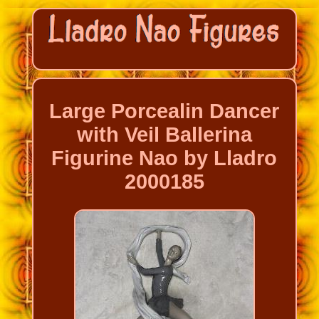
Large Porcealin Dancer
with Veil Ballerina
Figurine Nao by Lladro
2000185