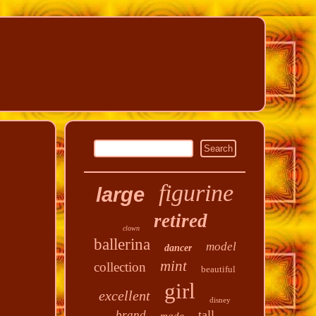
figurine
large
retired
clown
ballerina
model
dancer
mint
collection
beautiful
girl
excellent
disney
tall
brand