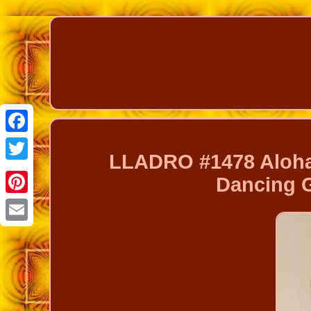
Facebook
LLADRO #1478 Aloha
Twitter
Dancing G
Pinterest
Email