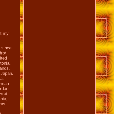
ut my
 since
dro/
ited
tonia,
lands,
 Japan,
a,
ayman
ordan,
rrat,
bia,
ras,