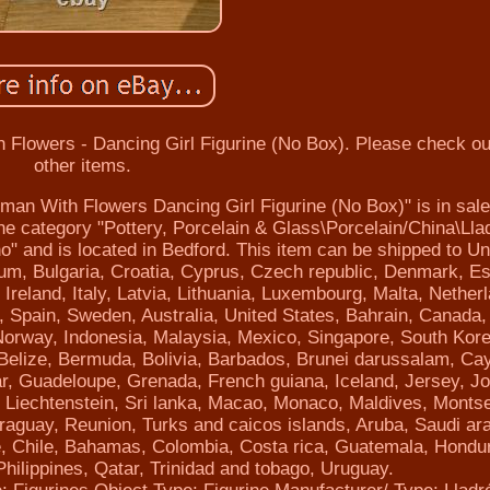
lowers - Dancing Girl Figurine (No Box). Please check o
other items.
n With Flowers Dancing Girl Figurine (No Box)" is in sale
the category "Pottery, Porcelain & Glass\Porcelain/China\Lla
" and is located in Bedford. This item can be shipped to Un
um, Bulgaria, Croatia, Cyprus, Czech republic, Denmark, Es
reland, Italy, Latvia, Lithuania, Luxembourg, Malta, Nether
, Spain, Sweden, Australia, United States, Bahrain, Canada,
Norway, Indonesia, Malaysia, Mexico, Singapore, South Kore
 Belize, Bermuda, Bolivia, Barbados, Brunei darussalam, C
ar, Guadeloupe, Grenada, French guiana, Iceland, Jersey, J
a, Liechtenstein, Sri lanka, Macao, Monaco, Maldives, Montse
aguay, Reunion, Turks and caicos islands, Aruba, Saudi ara
ne, Chile, Bahamas, Colombia, Costa rica, Guatemala, Hondu
ilippines, Qatar, Trinidad and tobago, Uruguay.