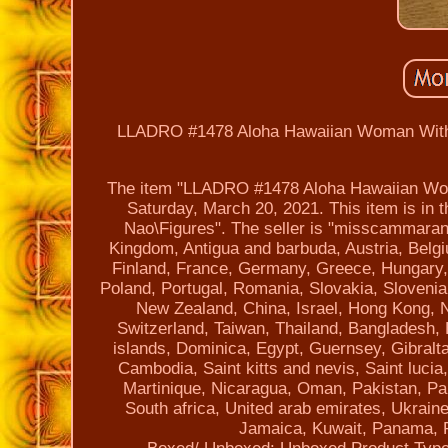
LLADRO #1478 Aloha Hawaiian Woman With F
The item "LLADRO #1478 Aloha Hawaiian Woma
Saturday, March 20, 2021. This item is in 
Nao\Figures". The seller is "misscammarano
Kingdom, Antigua and barbuda, Austria, Belgi
Finland, France, Germany, Greece, Hungary, I
Poland, Portugal, Romania, Slovakia, Slovenia
New Zealand, China, Israel, Hong Kong, 
Switzerland, Taiwan, Thailand, Bangladesh,
islands, Dominica, Egypt, Guernsey, Gibralt
Cambodia, Saint kitts and nevis, Saint luci
Martinique, Nicaragua, Oman, Pakistan, Par
South africa, United arab emirates, Ukrai
Jamaica, Kuwait, Panama, Ph