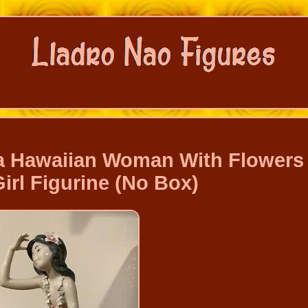
 Hawaiian Woman With Flowers
irl Figurine (No Box)