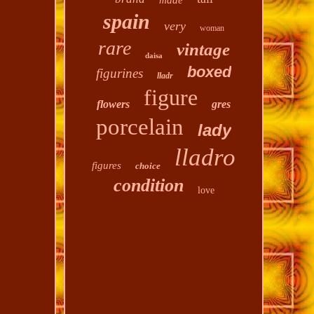
made
spain
very
woman
rare
vintage
daisa
boxed
figurines
lladr
figure
flowers
gres
porcelain
lady
lladro
figures
choice
condition
love