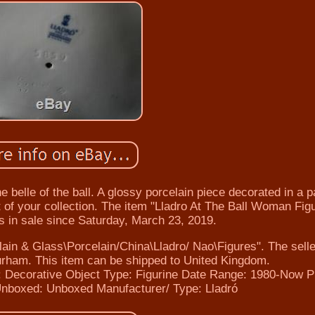
the belle of the ball. A glossy porcelain piece decorated in a p
rt of your collection. The item "Lladro At The Ball Woman Fig
is in sale since Saturday, March 23, 2019.
elain & Glass\Porcelain/China\Lladro/ Nao\Figures". The selle
Durham. This item can be shipped to United Kingdom.
 Decorative
Object Type: Figurine
Date Range: 1980-Now
P
Unboxed: Unboxed
Manufacturer/ Type: Lladró