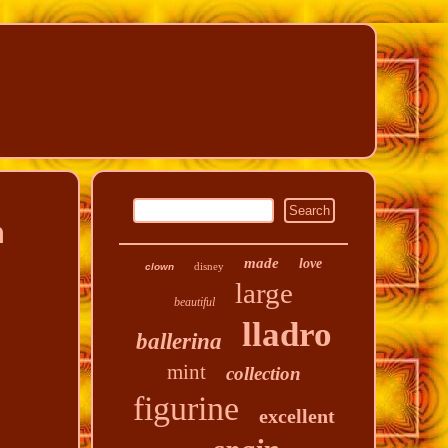
n
made
love
disney
clown
large
beautiful
lladro
ballerina
mint
collection
figurine
excellent