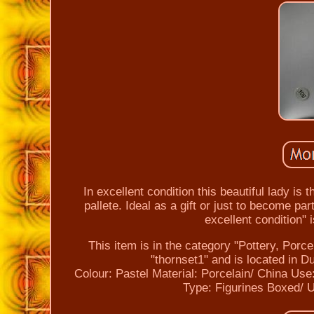
In excellent condition this beautiful lady is 
pallete. Ideal as a gift or just to become pa
excellent condition" 
This item is in the category "Pottery, Porc
"thornset1" and is located in 
Colour: Pastel
Material: Porcelain/ China
Use:
Type: Figurines
Boxed/ 