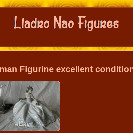
man Figurine excellent conditio