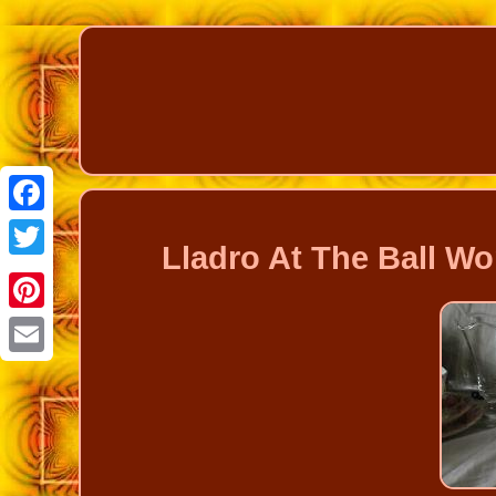
Facebook
Lladro At The Ball Wo
Twitter
Pinterest
Email