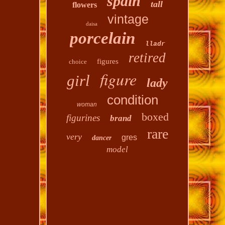
spain
tall
flowers
vintage
daisa
porcelain
lladr
retired
figures
choice
figure
girl
lady
condition
woman
boxed
figurines
brand
rare
very
gres
dancer
model