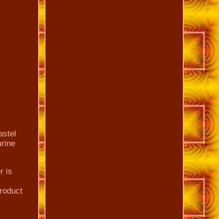
astel
urine
r is
roduct