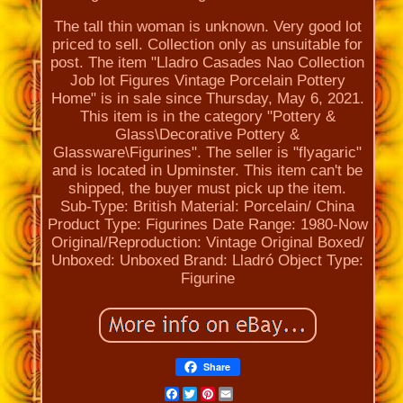
The tall thin woman is unknown. Very good lot
priced to sell. Collection only as unsuitable for
post. The item "Lladro Casades Nao Collection
Job lot Figures Vintage Porcelain Pottery
Home" is in sale since Thursday, May 6, 2021.
This item is in the category "Pottery &
Glass\Decorative Pottery &
Glassware\Figurines". The seller is "flyagaric"
and is located in Upminster. This item can't be
shipped, the buyer must pick up the item.
Sub-Type: British
Material: Porcelain/ China
Product Type: Figurines
Date Range: 1980-Now
Original/Reproduction: Vintage Original
Boxed/
Unboxed: Unboxed
Brand: Lladró
Object Type:
Figurine
Share
Facebook
Twitter
Pinterest
Email