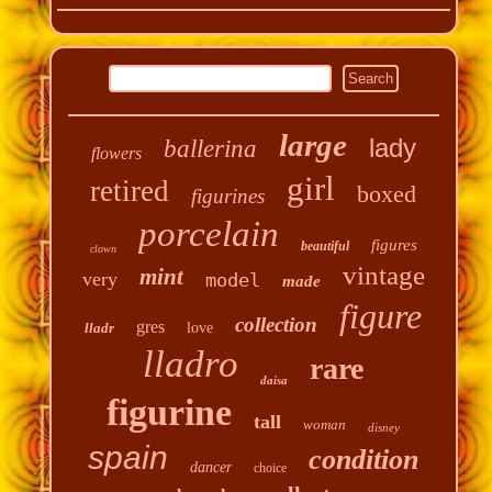
large
lady
ballerina
flowers
girl
retired
boxed
figurines
porcelain
figures
beautiful
clown
vintage
mint
very
model
made
figure
collection
gres
lladr
love
lladro
rare
daisa
figurine
tall
woman
disney
spain
condition
dancer
choice