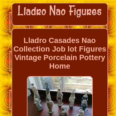
Lladro Casades Nao
Collection Job lot Figures
Vintage Porcelain Pottery
Home