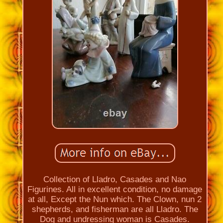
Collection of Lladro, Casades and Nao
Figurines. All in excellent condition, no damage
at all, Except the Nun which. The Clown, nun 2
shepherds, and fisherman are all Lladro. The
Dog and undressing woman is Casades.