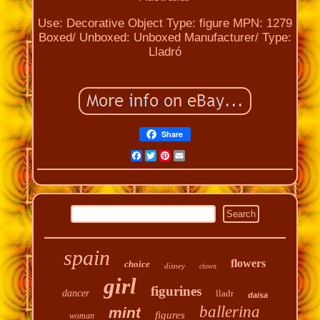
Use: Decorative
Object Type: figure
MPN: 1279
Boxed/ Unboxed: Unboxed
Manufacturer/ Type:
Lladró
Share
Facebook
Twitter
Pinterest
Email
spain
flowers
choice
disney
clown
girl
figurines
dancer
lladr
daisa
ballerina
mint
figures
woman