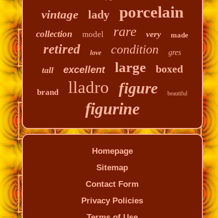
porcelain
vintage
lady
rare
collection
very
model
made
retired
condition
gres
love
large
boxed
excellent
tall
lladro
figure
brand
beautiful
figurine
Homepage
Sitemap
Contact Form
Privacy Policies
Terms of Use