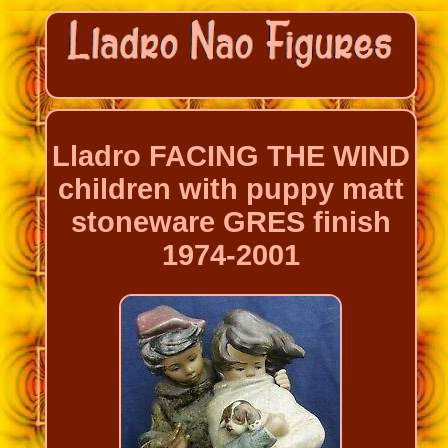
Lladro FACING THE WIND
children with puppy matt
stoneware GRES finish
1974-2001