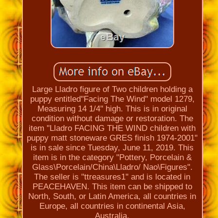
Large Lladro figure of Two children holding a
puppy entitled''Facing The Wind'' model 1279,
Measuring 14 1/4'' high. This is in original
condition without damage or restoration. The
item "Lladro FACING THE WIND children with
puppy matt stoneware GRES finish 1974-2001"
is in sale since Tuesday, June 11, 2019. This
item is in the category "Pottery, Porcelain &
Glass\Porcelain/China\Lladro/ Nao\Figures".
The seller is "ttreasures1" and is located in
PEACEHAVEN. This item can be shipped to
North, South, or Latin America, all countries in
Europe, all countries in continental Asia,
Australia.