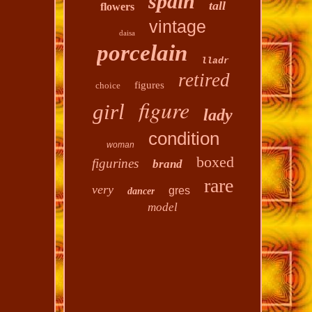
spain
tall
flowers
vintage
daisa
porcelain
lladr
retired
figures
choice
figure
girl
lady
condition
woman
boxed
figurines
brand
rare
very
gres
dancer
model