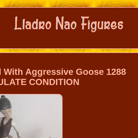
rl With Aggressive Goose 1288
ULATE CONDITION