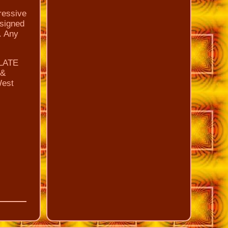
ressive
 signed
. Any
ULATE
 &
West