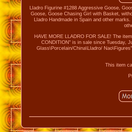
Lladro Figurine #1288 Aggressive Goose, Goos
Goose, Goose Chasing Girl with Basket, without
Lladro Handmade in Spain and other marks. It
oth
HAVE MORE LLADRO FOR SALE! The item "L
CONDITION" is in sale since Tuesday, Jul
Glass\Porcelain/China\Lladro/ Nao\Figures"
This item c
P