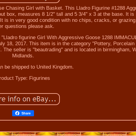
e Chasing Girl with Basket. This Lladro Figurine #1288 Agg
 box, measures 8 1/2" tall and 5 3/4" x 3 at the base. It is
 is in very good condition with no chips, cracks, or grazing
er questions please ask.
ladro figurine Girl With Aggressive Goose 1288 IMMAC
y 18, 2017. This item is in the category "Pottery, Porcelain
. The seller is "beautrading" and is located in birmingham, 
Midlands.
an be shipped to United Kingdom.
roduct Type: Figurines
Share