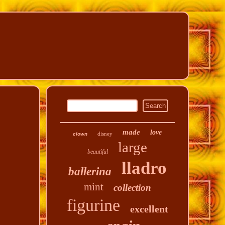
made
love
disney
clown
large
beautiful
lladro
ballerina
mint
collection
figurine
excellent