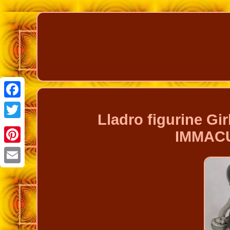
Facebook
Lladro figurine Gi
Twitter
IMMAC
Pinterest
Email