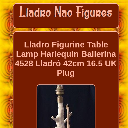
Lladro Figurine Table
Lamp Harlequin Ballerina
4528 Lladró 42cm 16.5 UK
Plug