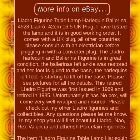
Lladro Figurine Table Lamp Harlequin Ballerina
4528 Lladró. 42cm 16.5 UK Plug. I have tested
the lamp and it is in good working order. It
comes with a UK plug, all other countries
please consult with an electrician before
plugging in with a converter plug. The Lladro
harlequin and Ballerina Figurine is in great
condition, the ballerinas left ankle was restored
and her foot is glued to the base, the harlequins
left foot is starting to lift off the base. Please
see pictures for all the details. This retired
Lladro Figurine was first Issued in 1969 and
retired in 1985. Unfortunately it has No box, will
come very well wrapped and insured. Please
check out my other Lladro figurines and
collectibles. Any questions please let me know.
In my shop you will find beautiful Lladro, Nao,
Rex Valencia and otherish Porcelain Figurines.
The item "Lladro Figurine Table Lamp Harlequin