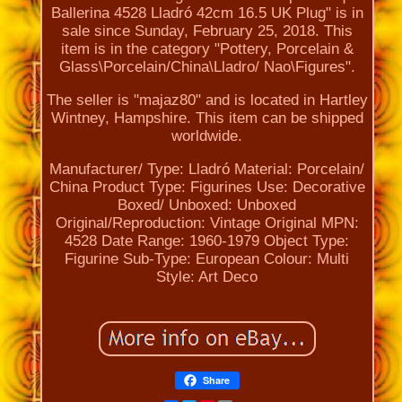
Ballerina 4528 Lladró 42cm 16.5 UK Plug" is in
sale since Sunday, February 25, 2018. This
item is in the category "Pottery, Porcelain &
Glass\Porcelain/China\Lladro/ Nao\Figures".
The seller is "majaz80" and is located in Hartley
Wintney, Hampshire. This item can be shipped
worldwide.
Manufacturer/ Type: Lladró
Material: Porcelain/
China
Product Type: Figurines
Use: Decorative
Boxed/ Unboxed: Unboxed
Original/Reproduction: Vintage Original
MPN:
4528
Date Range: 1960-1979
Object Type:
Figurine
Sub-Type: European
Colour: Multi
Style: Art Deco
Share