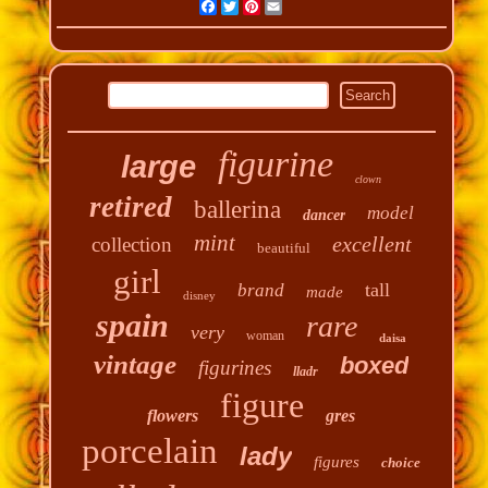
Facebook
Twitter
Pinterest
Email
figurine
large
clown
retired
ballerina
model
dancer
mint
excellent
collection
beautiful
girl
tall
brand
made
disney
spain
rare
very
woman
daisa
vintage
boxed
figurines
lladr
figure
flowers
gres
porcelain
lady
figures
choice