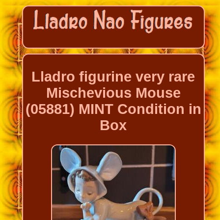
Lladro figurine very rare
Mischevious Mouse
(05881) MINT Condition in
Box