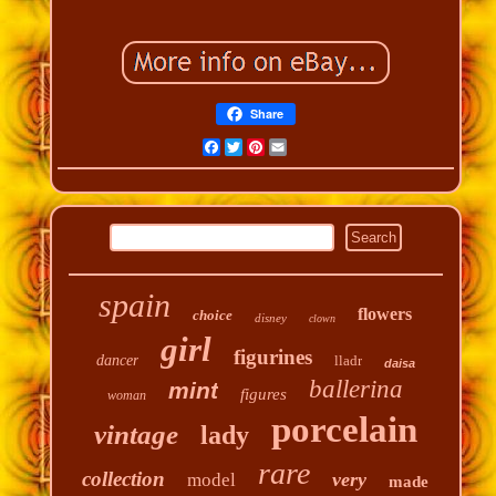
Share
Facebook
Twitter
Pinterest
Email
spain
flowers
choice
disney
clown
girl
figurines
dancer
lladr
daisa
ballerina
mint
figures
woman
porcelain
vintage
lady
rare
collection
very
model
made