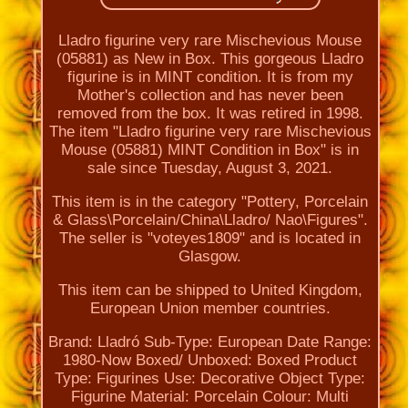
Lladro figurine very rare Mischevious Mouse
(05881) as New in Box. This gorgeous Lladro
figurine is in MINT condition. It is from my
Mother's collection and has never been
removed from the box. It was retired in 1998.
The item "Lladro figurine very rare Mischevious
Mouse (05881) MINT Condition in Box" is in
sale since Tuesday, August 3, 2021.
This item is in the category "Pottery, Porcelain
& Glass\Porcelain/China\Lladro/ Nao\Figures".
The seller is "voteyes1809" and is located in
Glasgow.
This item can be shipped to United Kingdom,
European Union member countries.
Brand: Lladró
Sub-Type: European
Date Range:
1980-Now
Boxed/ Unboxed: Boxed
Product
Type: Figurines
Use: Decorative
Object Type:
Figurine
Material: Porcelain
Colour: Multi