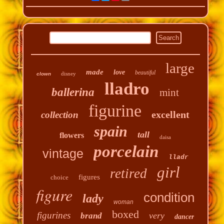
large
made
love
beautiful
disney
clown
lladro
ballerina
mint
figurine
excellent
collection
spain
tall
flowers
daisa
porcelain
vintage
lladr
girl
retired
figures
choice
figure
condition
lady
woman
boxed
figurines
very
brand
dancer