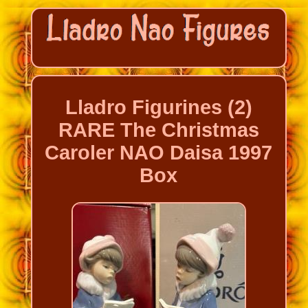
Lladro Figurines (2)
RARE The Christmas
Caroler NAO Daisa 1997
Box