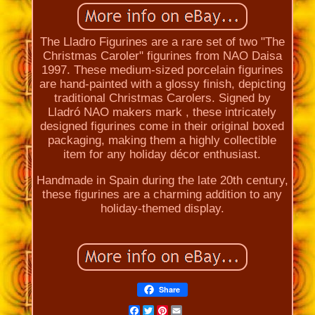
The Lladro Figurines are a rare set of two "The
Christmas Caroler" figurines from NAO Daisa
1997. These medium-sized porcelain figurines
are hand-painted with a glossy finish, depicting
traditional Christmas Carolers. Signed by
Lladró NAO makers mark , these intricately
designed figurines come in their original boxed
packaging, making them a highly collectible
item for any holiday décor enthusiast.
Handmade in Spain during the late 20th century,
these figurines are a charming addition to any
holiday-themed display.
Share
Facebook
Twitter
Pinterest
Email