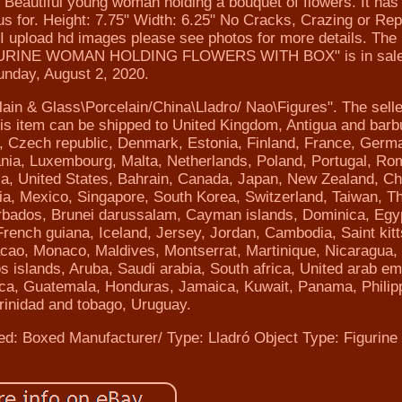
iful young woman holding a bouquet of flowers. It has 
us for. Height: 7.75" Width: 6.25" No Cracks, Crazing or Rep
 I upload hd images please see photos for more details. The
INE WOMAN HOLDING FLOWERS WITH BOX" is in sale
unday, August 2, 2020.
elain & Glass\Porcelain/China\Lladro/ Nao\Figures". The selle
This item can be shipped to United Kingdom, Antigua and barb
s, Czech republic, Denmark, Estonia, Finland, France, Germ
huania, Luxembourg, Malta, Netherlands, Poland, Portugal, Ro
ia, United States, Bahrain, Canada, Japan, New Zealand, Ch
a, Mexico, Singapore, South Korea, Switzerland, Taiwan, Th
arbados, Brunei darussalam, Cayman islands, Dominica, Egy
rench guiana, Iceland, Jersey, Jordan, Cambodia, Saint kit
 Macao, Monaco, Maldives, Montserrat, Martinique, Nicaragua
 islands, Aruba, Saudi arabia, South africa, United arab em
ica, Guatemala, Honduras, Jamaica, Kuwait, Panama, Philip
rinidad and tobago, Uruguay.
ed: Boxed
Manufacturer/ Type: Lladró
Object Type: Figurine