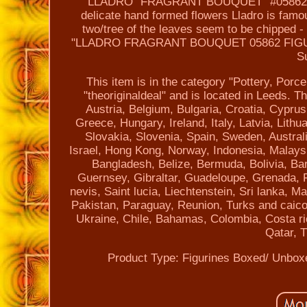
LLADRO "FRAGRANT BOUQUET" #05862 Beaut
delicate hand formed flowers Lladro is famo
two/tree of the leaves seem to be chipped -
"LLADRO FRAGRANT BOUQUET 05862 FIGUR
S
This item is in the category "Pottery, Porc
"theoriginaldeal" and is located in Leeds. 
Austria, Belgium, Bulgaria, Croatia, Cypru
Greece, Hungary, Ireland, Italy, Latvia, Lit
Slovakia, Slovenia, Spain, Sweden, Austral
Israel, Hong Kong, Norway, Indonesia, Malaysi
Bangladesh, Belize, Bermuda, Bolivia, B
Guernsey, Gibraltar, Guadeloupe, Grenada, F
nevis, Saint lucia, Liechtenstein, Sri lanka,
Pakistan, Paraguay, Reunion, Turks and caicos
Ukraine, Chile, Bahamas, Colombia, Costa r
Qatar, T
Product Type: Figurines
Boxed/ Unbox