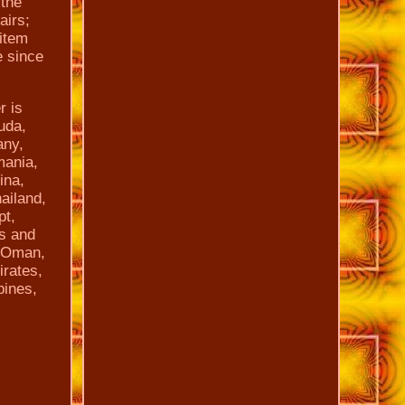
the
airs;
 item
 since
r is
uda,
any,
mania,
ina,
ailand,
pt,
ts and
, Oman,
irates,
pines,