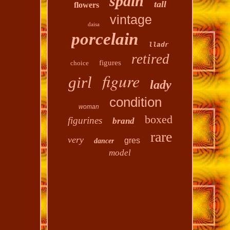
spain
tall
flowers
vintage
daisa
porcelain
lladr
retired
figures
choice
figure
girl
lady
condition
woman
boxed
figurines
brand
rare
very
gres
dancer
model