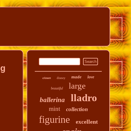
ng
made
love
disney
clown
large
beautiful
lladro
ballerina
mint
collection
figurine
excellent