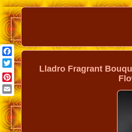
Facebook
Lladro Fragrant Bouq
Twitter
Flo
Pinterest
Email