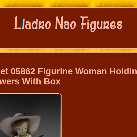
uet 05862 Figurine Woman Holdi
wers With Box