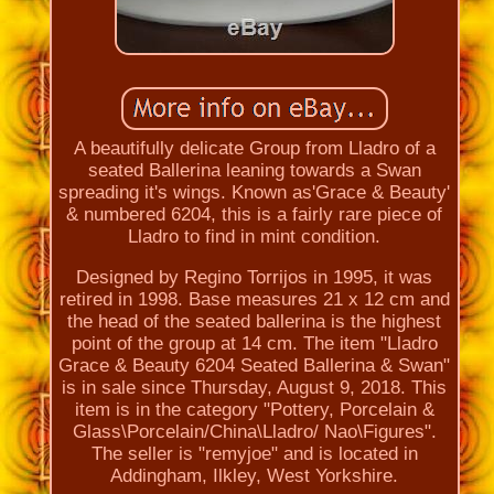
A beautifully delicate Group from Lladro of a
seated Ballerina leaning towards a Swan
spreading it's wings. Known as'Grace & Beauty'
& numbered 6204, this is a fairly rare piece of
Lladro to find in mint condition.
Designed by Regino Torrijos in 1995, it was
retired in 1998. Base measures 21 x 12 cm and
the head of the seated ballerina is the highest
point of the group at 14 cm. The item "Lladro
Grace & Beauty 6204 Seated Ballerina & Swan"
is in sale since Thursday, August 9, 2018. This
item is in the category "Pottery, Porcelain &
Glass\Porcelain/China\Lladro/ Nao\Figures".
The seller is "remyjoe" and is located in
Addingham, Ilkley, West Yorkshire.