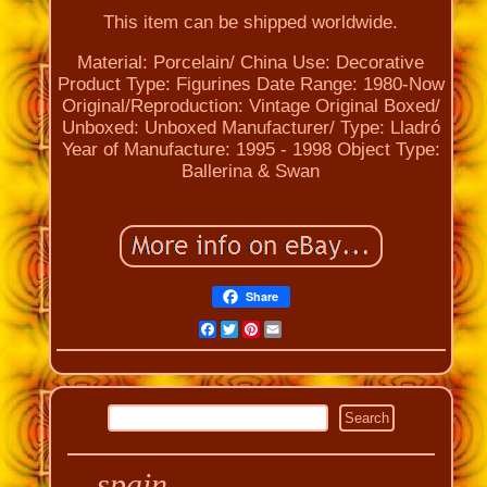
This item can be shipped worldwide.
Material: Porcelain/ China
Use: Decorative
Product Type: Figurines
Date Range: 1980-Now
Original/Reproduction: Vintage Original
Boxed/
Unboxed: Unboxed
Manufacturer/ Type: Lladró
Year of Manufacture: 1995 - 1998
Object Type:
Ballerina & Swan
Share
Facebook
Twitter
Pinterest
Email
spain