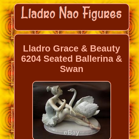
Lladro Grace & Beauty
6204 Seated Ballerina &
Swan