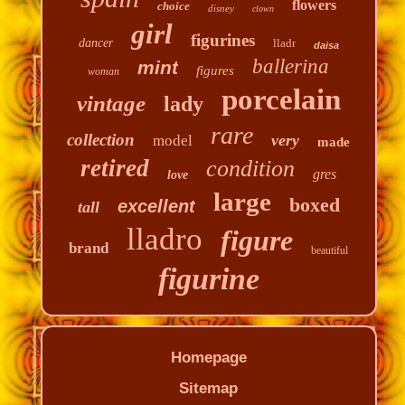
flowers
choice
disney
clown
girl
figurines
dancer
lladr
daisa
ballerina
mint
figures
woman
porcelain
vintage
lady
rare
collection
very
model
made
retired
condition
gres
love
large
boxed
excellent
tall
lladro
figure
brand
beautiful
figurine
Homepage
Sitemap