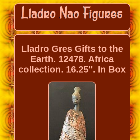
Lladro Gres Gifts to the
Earth. 12478. Africa
collection. 16.25''. In Box