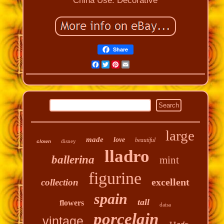
China
Use: Decorative
Share
Facebook
Twitter
Pinterest
Email
large
made
love
beautiful
disney
clown
lladro
ballerina
mint
figurine
excellent
collection
spain
tall
flowers
daisa
porcelain
vintage