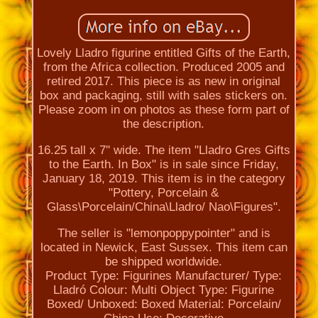
Lovely Lladro figurine entitled Gifts of the Earth,
from the Africa collection. Produced 2005 and
retired 2017. This piece is as new in original
box and packaging, still with sales stickers on.
Please zoom in on photos as these form part of
the description.
16.25 tall x 7'' wide. The item "Lladro Gres Gifts
to the Earth. In Box" is in sale since Friday,
January 18, 2019. This item is in the category
"Pottery, Porcelain &
Glass\Porcelain/China\Lladro/ Nao\Figures".
The seller is "lemonpoppypointer" and is
located in Newick, East Sussex. This item can
be shipped worldwide.
Product Type: Figurines
Manufacturer/ Type:
Lladró
Colour: Multi
Object Type: Figurine
Boxed/ Unboxed: Boxed
Material: Porcelain/