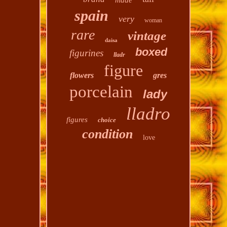
made
spain
very
woman
rare
vintage
daisa
boxed
figurines
lladr
figure
flowers
gres
porcelain
lady
lladro
figures
choice
condition
love