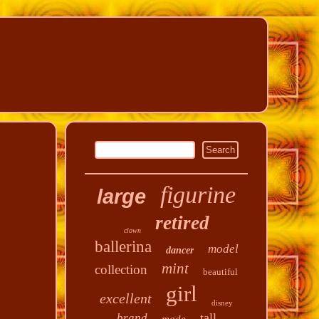
figurine
large
retired
clown
ballerina
model
dancer
mint
collection
beautiful
girl
excellent
disney
tall
brand