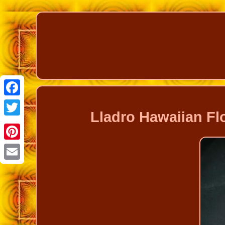
Facebook
Lladro Hawaiian Fl
Twitter
Pinterest
Email