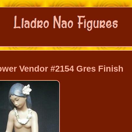
ower Vendor #2154 Gres Finish