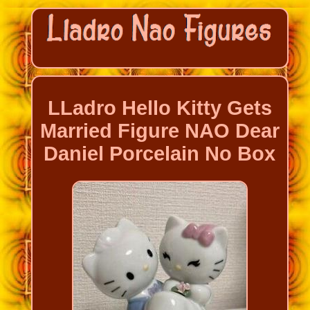
LLadro Hello Kitty Gets
Married Figure NAO Dear
Daniel Porcelain No Box