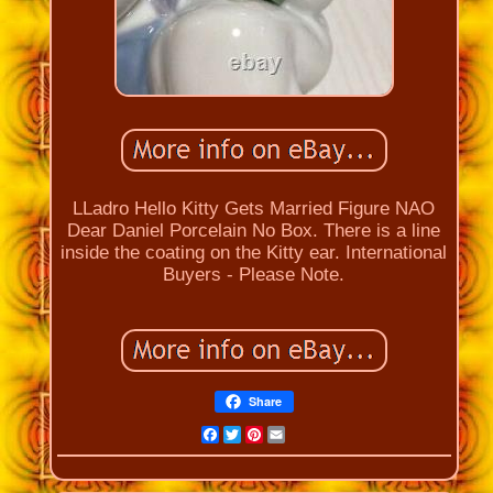
LLadro Hello Kitty Gets Married Figure NAO
Dear Daniel Porcelain No Box. There is a line
inside the coating on the Kitty ear. International
Buyers - Please Note.
Share
Facebook
Twitter
Pinterest
Email