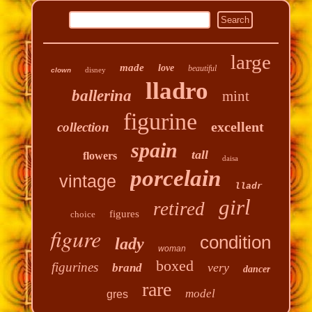
large
made
love
beautiful
disney
clown
lladro
ballerina
mint
figurine
excellent
collection
spain
tall
flowers
daisa
porcelain
vintage
lladr
girl
retired
figures
choice
figure
condition
lady
woman
boxed
figurines
very
brand
dancer
rare
model
gres