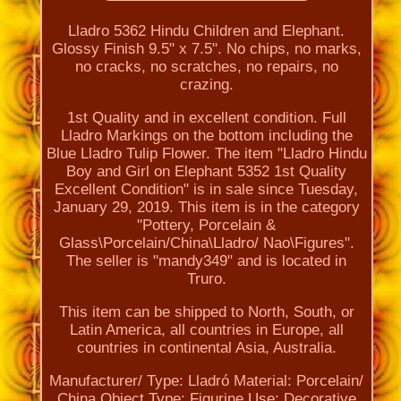
Lladro 5362 Hindu Children and Elephant.
Glossy Finish 9.5" x 7.5". No chips, no marks,
no cracks, no scratches, no repairs, no
crazing.
1st Quality and in excellent condition. Full
Lladro Markings on the bottom including the
Blue Lladro Tulip Flower. The item "Lladro Hindu
Boy and Girl on Elephant 5352 1st Quality
Excellent Condition" is in sale since Tuesday,
January 29, 2019. This item is in the category
"Pottery, Porcelain &
Glass\Porcelain/China\Lladro/ Nao\Figures".
The seller is "mandy349" and is located in
Truro.
This item can be shipped to North, South, or
Latin America, all countries in Europe, all
countries in continental Asia, Australia.
Manufacturer/ Type: Lladró
Material: Porcelain/
China
Object Type: Figurine
Use: Decorative