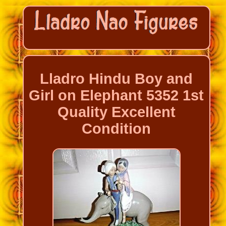
Lladro Hindu Boy and
Girl on Elephant 5352 1st
Quality Excellent
Condition