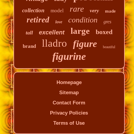
rare
collection
very
model
made
retired
condition
gres
love
large
boxed
excellent
tall
lladro
figure
brand
beautiful
figurine
Homepage
Sitemap
Contact Form
Privacy Policies
Terms of Use