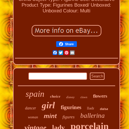
Product Type: Figurines
Boxed/ Unboxed:
Unboxed
Colour: Multi
Share
Facebook
Twitter
Pinterest
Email
spain
flowers
choice
disney
clown
girl
figurines
dancer
lladr
daisa
ballerina
mint
figures
woman
porcelain
vintage
lady