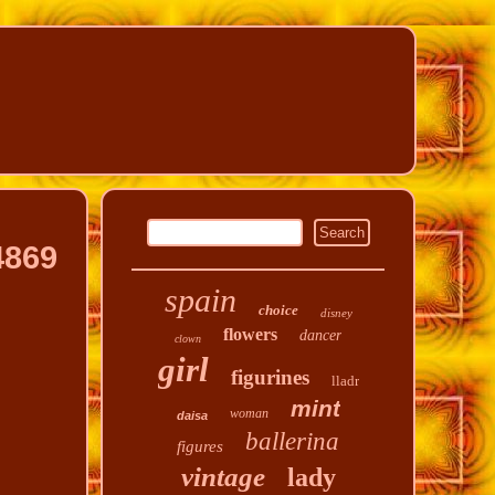
4869
spain
choice
disney
flowers
dancer
clown
girl
figurines
lladr
mint
woman
daisa
ballerina
figures
vintage
lady