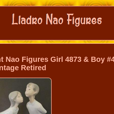
t Nao Figures Girl 4873 & Boy #
ntage Retired