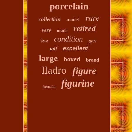
porcelain
rare
collection
model
retired
very
made
condition
gres
love
excellent
tall
large
boxed
brand
lladro
figure
figurine
beautiful