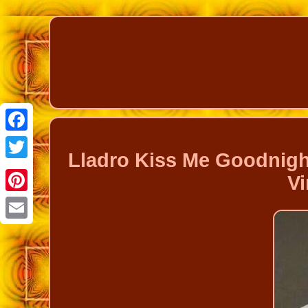
Facebook
Lladro Kiss Me Goodnigh
Twitter
Vi
Pinterest
Email