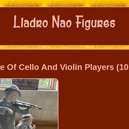
 Of Cello And Violin Players (10