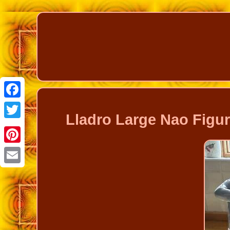
Facebook
Lladro Large Nao Figure
Twitter
Pinterest
Email