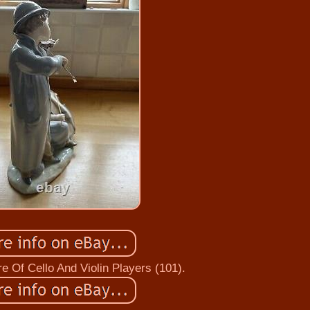
e Of Cello And Violin Players (101).