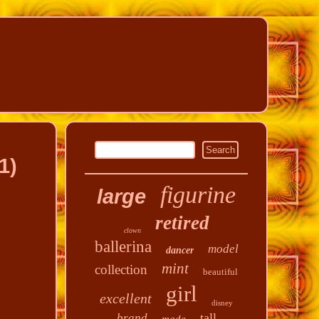
1)
figurine
large
retired
clown
ballerina
model
dancer
mint
collection
beautiful
girl
excellent
disney
tall
brand