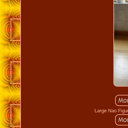
Large Nao Figur