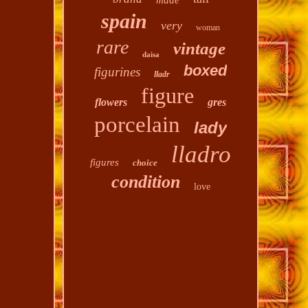
made
spain
very
woman
rare
vintage
daisa
boxed
figurines
lladr
figure
flowers
gres
porcelain
lady
lladro
figures
choice
condition
love