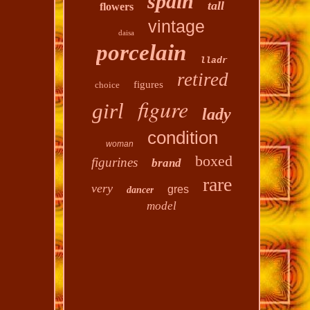
spain
tall
flowers
vintage
daisa
porcelain
lladr
retired
figures
choice
figure
girl
lady
condition
woman
boxed
figurines
brand
rare
very
gres
dancer
model