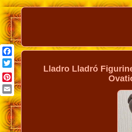
Facebook
Lladro Lladró Figurine
Twitter
Ovati
Pinterest
Email