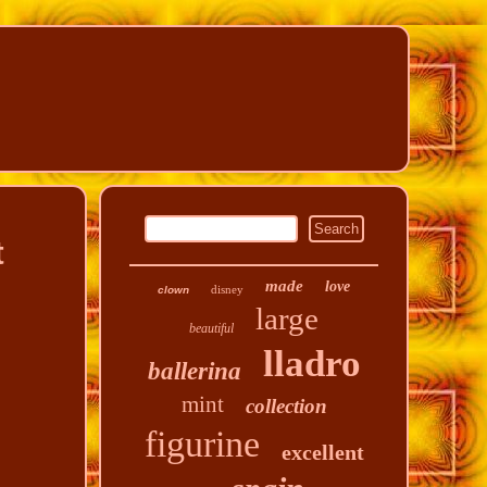
t
made
love
disney
clown
large
beautiful
lladro
ballerina
mint
collection
figurine
excellent