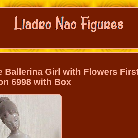
 Ballerina Girl with Flowers Firs
on 6998 with Box