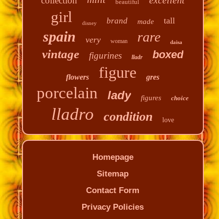
collection
beautiful
girl
tall
brand
made
disney
spain
rare
very
woman
daisa
vintage
boxed
figurines
lladr
figure
flowers
gres
porcelain
lady
figures
choice
lladro
condition
love
Homepage
Sitemap
Contact Form
Privacy Policies