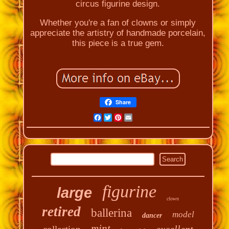
circus figurine design.
Whether you're a fan of clowns or simply
appreciate the artistry of handmade porcelain,
this piece is a true gem.
Share
Facebook
Twitter
Pinterest
Email
figurine
large
clown
retired
ballerina
model
dancer
mint
excellent