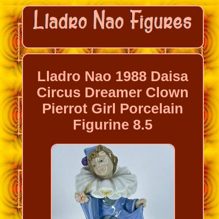
Lladro Nao 1988 Daisa
Circus Dreamer Clown
Pierrot Girl Porcelain
Figurine 8.5