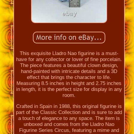
This exquisite Lladro Nao figurine is a must-
have for any collector or lover of fine porcelain.
The piece features a beautiful clown design,
hand-painted with intricate details and a 3D
effect that brings the character to life.
Measuring 8.5 inches in height and 2.75 inches
in length, it is the perfect size for display in any
room.
Crafted in Spain in 1988, this original figurine is
part of the Classic Collection and is sure to add
a touch of elegance to any space. The item is
unboxed and comes from the Lladro Nao
Figurine Series Circus, featuring a mime and