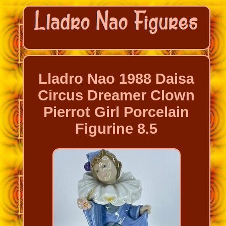
Lladro Nao 1988 Daisa
Circus Dreamer Clown
Pierrot Girl Porcelain
Figurine 8.5