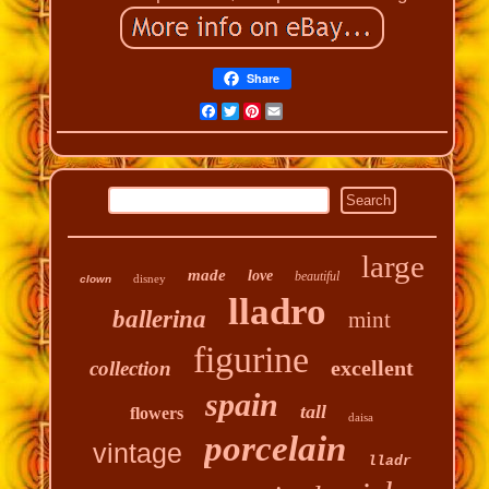
Share
Facebook
Twitter
Pinterest
Email
large
made
love
beautiful
disney
clown
lladro
ballerina
mint
figurine
excellent
collection
spain
tall
flowers
daisa
porcelain
vintage
lladr