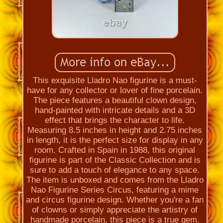
This exquisite Lladro Nao figurine is a must-
have for any collector or lover of fine porcelain.
The piece features a beautiful clown design,
hand-painted with intricate details and a 3D
effect that brings the character to life.
Measuring 8.5 inches in height and 2.75 inches
in length, it is the perfect size for display in any
room. Crafted in Spain in 1988, this original
figurine is part of the Classic Collection and is
sure to add a touch of elegance to any space.
The item is unboxed and comes from the Lladro
Nao Figurine Series Circus, featuring a mime
and circus figurine design. Whether you're a fan
of clowns or simply appreciate the artistry of
handmade porcelain, this piece is a true gem.