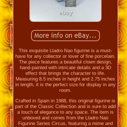
This exquisite Lladro Nao figurine is a must-
have for any collector or lover of fine porcelain.
The piece features a beautiful clown design,
hand-painted with intricate details and a 3D
effect that brings the character to life.
Measuring 8.5 inches in height and 2.75 inches
in length, it is the perfect size for display in any
room.
Crafted in Spain in 1988, this original figurine is
part of the Classic Collection and is sure to add
a touch of elegance to any space. The item is
unboxed and comes from the Lladro Nao
Figurine Series Circus, featuring a mime and