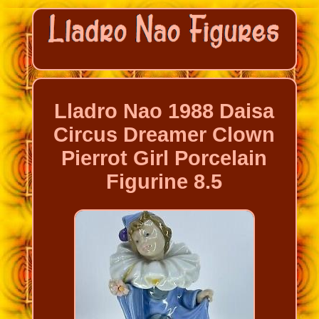
Lladro Nao 1988 Daisa
Circus Dreamer Clown
Pierrot Girl Porcelain
Figurine 8.5