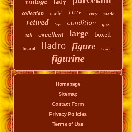
vintage
lady
rare
collection
very
model
made
retired
condition
gres
love
large
boxed
excellent
tall
lladro
figure
brand
beautiful
figurine
Homepage
Sitemap
Contact Form
Privacy Policies
Terms of Use