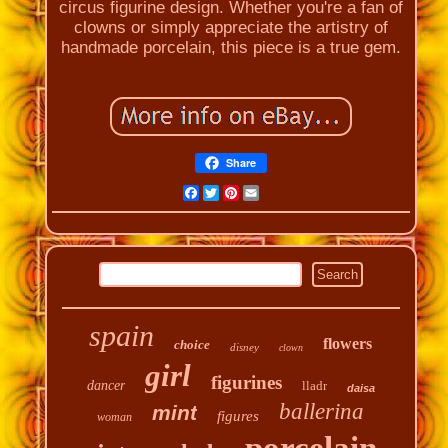
circus figurine design. Whether you're a fan of
clowns or simply appreciate the artistry of
handmade porcelain, this piece is a true gem.
Share
Facebook
Twitter
Pinterest
Email
spain
flowers
choice
disney
clown
girl
figurines
dancer
lladr
daisa
ballerina
mint
figures
woman
porcelain