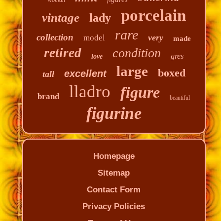
porcelain
vintage
lady
rare
collection
very
model
made
retired
condition
gres
love
large
boxed
excellent
tall
lladro
figure
brand
beautiful
figurine
Homepage
Sitemap
Contact Form
Privacy Policies