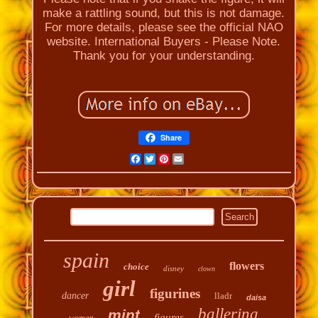
make a rattling sound, but this is not damage.
For more details, please see the official NAO
website. International Buyers - Please Note.
Thank you for your understanding.
Share
Facebook
Twitter
Pinterest
Email
spain
flowers
choice
disney
clown
girl
figurines
dancer
lladr
daisa
ballerina
mint
figures
woman