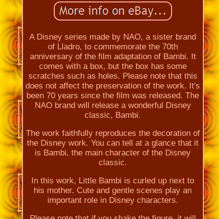
A Disney series made by NAO, a sister brand
of Lladro, to commemorate the 70th
anniversary of the film adaptation of Bambi. It
comes with a box, but the box has some
scratches such as holes. Please note that this
does not affect the preservation of the work. It's
been 70 years since the film was released. The
NAO brand will release a wonderful Disney
classic, Bambi.
The work faithfully reproduces the decoration of
the Disney work. You can tell at a glance that it
is Bambi, the main character of the Disney
classic.
In this work, Little Bambi is curled up next to
his mother. Cute and gentle scenes play an
important role in Disney characters.
Please note that if you shake the figure, it will