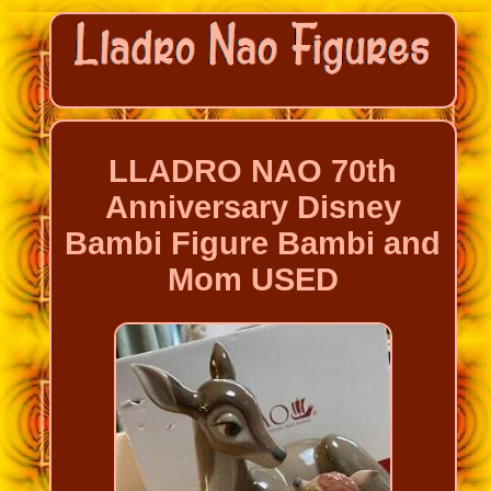
LLADRO NAO 70th
Anniversary Disney
Bambi Figure Bambi and
Mom USED