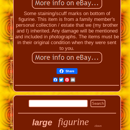
Some staining/scuff marks on bottom of
figurine. This item is from a family member's
personal collection / estate that we (my brother
and I) inherited. Any damage will be mentioned
and included in photographs. The items must be
in their original condition when they were sent
to you.
Share
Facebook
Twitter
Pinterest
Email
figurine
large
clown