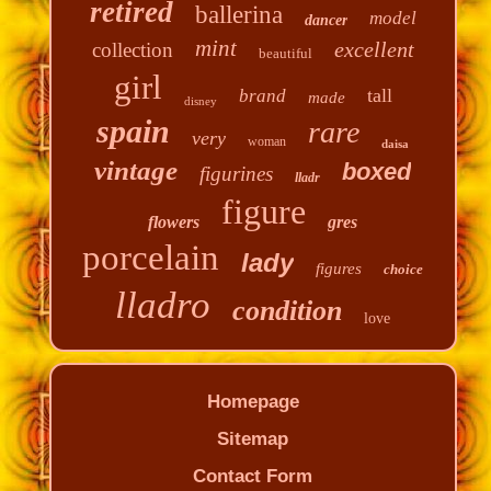
retired
ballerina
model
dancer
mint
excellent
collection
beautiful
girl
tall
brand
made
disney
spain
rare
very
woman
daisa
vintage
boxed
figurines
lladr
figure
flowers
gres
porcelain
lady
figures
choice
lladro
condition
love
Homepage
Sitemap
Contact Form