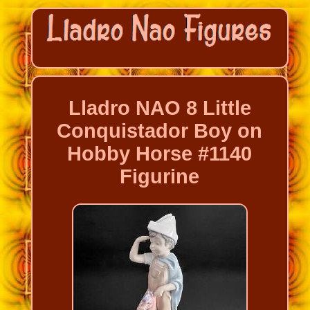
Lladro NAO 8 Little
Conquistador Boy on
Hobby Horse #1140
Figurine