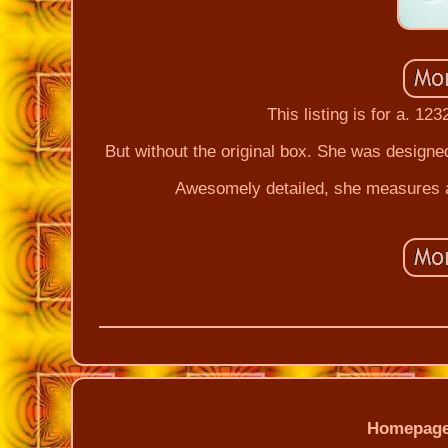
This listing is for a. 12
But without the original box. She was designe
Awesomely detailed, she measures a
Homepag