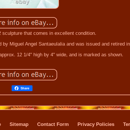
32 sculpture that comes in excellent condition.
d by Miguel Angel Santaeulalia and was issued and retired i
pprox. 12 1/4" high by 4" wide, and is marked as shown.
Share
e
Sitemap
Contact Form
Privacy Policies
Te