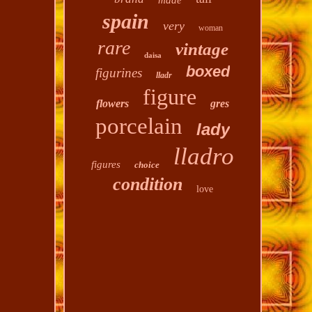
made
spain
very
woman
rare
vintage
daisa
boxed
figurines
lladr
figure
flowers
gres
porcelain
lady
lladro
figures
choice
condition
love