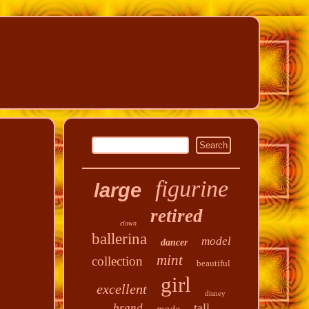
figurine
large
retired
clown
ballerina
model
dancer
mint
collection
beautiful
girl
excellent
disney
tall
brand