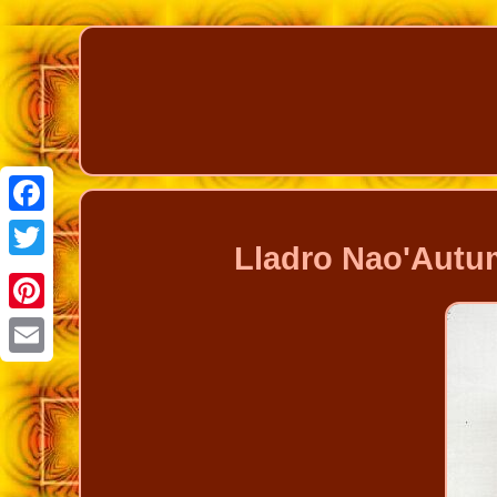
Facebook
Lladro Nao'Autum
Twitter
Pinterest
Email