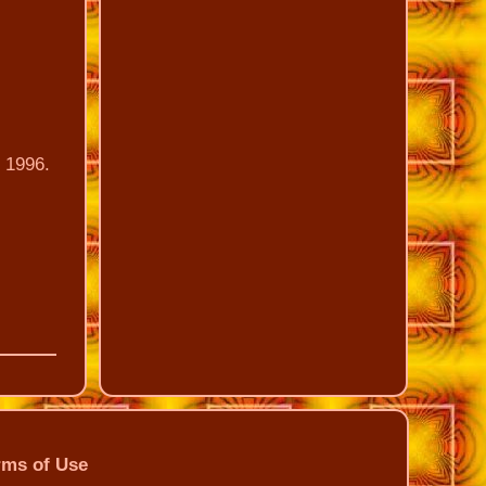
n 1996.
rms of Use