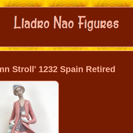
n Stroll' 1232 Spain Retired