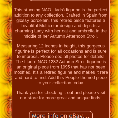
This stunning NAO Lladró figurine is the perfect
addition to any collection. Crafted in Spain from
glossy porcelain, this retired piece features a
beautiful Multicolor design and depicts a
charming Lady with her cat and umbrella in the
middle of her Autumn Afternoon Stroll.
Measuring 12 inches in height, this gorgeous
figurine is perfect for all occasions and is sure
to impress. Please see all photos for details!
The Lladró NAO 1232 Autumn Stroll figurine is
an original piece from 1995 that has not been
modified. It's a retired figurine and makes it rare
and hard to find. Add this People-themed piece
to your collection today.
Thank you for checking it out and please visit
our store for more great and unique finds!