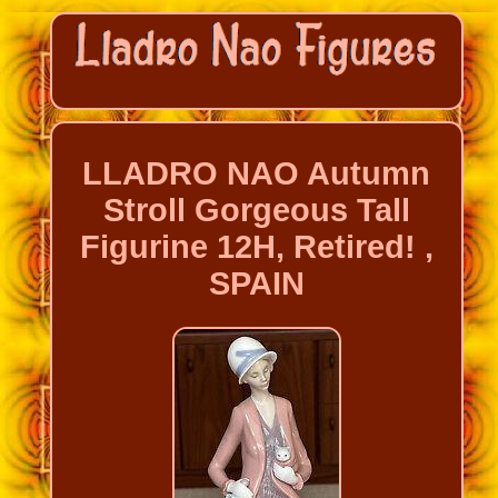
LLADRO NAO Autumn
Stroll Gorgeous Tall
Figurine 12H, Retired! ,
SPAIN