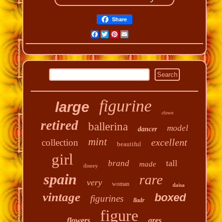
Share
Facebook
Twitter
Pinterest
Email
figurine
large
clown
retired
ballerina
model
dancer
mint
excellent
collection
beautiful
girl
tall
brand
made
disney
spain
rare
very
woman
daisa
vintage
boxed
figurines
lladr
figure
flowers
gres