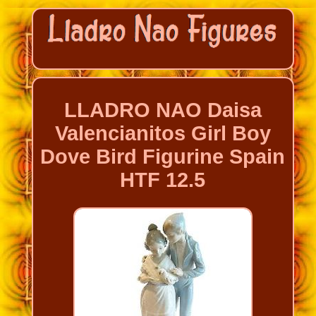
LLADRO NAO Daisa
Valencianitos Girl Boy
Dove Bird Figurine Spain
HTF 12.5