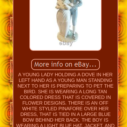
A YOUNG LADY HOLDING A DOVE IN HER
LEFT HAND AS A YOUNG MAN STANDING
NEXT TO HER IS PREPARING TO PET THE
BIRD. SHE IS WEARING A LONG TAN
COLORED DRESS THAT IS COVERED IN
FLOWER DESIGNS. THERE IS AN OFF
WHITE STYLED PINAFORE OVER HER
DRESS, THAT IS TIED IN A LARGE BLUE
BOW BEHIND HER BACK. THE BOY IS
WEARING A LIGHT BLUE HAT, JACKET, AND