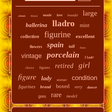
large
made
love
beautiful
disney
clown
lladro
ballerina
mint
figurine
excellent
collection
spain
tall
flowers
daisa
porcelain
vintage
lladr
girl
retired
figures
choice
figure
condition
lady
woman
boxed
figurines
very
brand
dancer
rare
model
gres