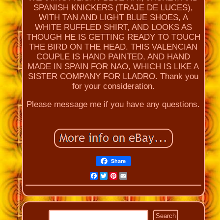
SPANISH KNICKERS (TRAJE DE LUCES),
WITH TAN AND LIGHT BLUE SHOES, A
WHITE RUFFLED SHIRT, AND LOOKS AS
THOUGH HE IS GETTING READY TO TOUCH
THE BIRD ON THE HEAD. THIS VALENCIAN
COUPLE IS HAND PAINTED, AND HAND
MADE IN SPAIN FOR NAO, WHICH IS LIKE A
SISTER COMPANY FOR LLADRO. Thank you
for your consideration.
Please message me if you have any questions.
Share
Facebook
Twitter
Pinterest
Email