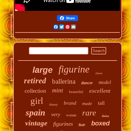
Share
Facebook
Twitter
Pinterest
Email
figurine
large
clown
retired
ballerina
model
dancer
mint
excellent
collection
beautiful
girl
tall
brand
made
disney
spain
rare
very
woman
daisa
vintage
boxed
figurines
lladr