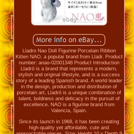
Lladro Nao Doll Figurine Porcelain Ribbon
Kitten NAO, a popular brand from Lladr. Product
number: anao-02001348 Product Introduction
Lladró is a brand that represents a modern,
stylish and original lifestyle, and is a success
story of a leading Spanish brand. A world leader
in the design, production and distribution of
porcelain art, Lladró is a unique combination of
talent, boldness and delicacy in the pursuit of
excellence. NAO is a figurine brand from
Valencia, Spain.
Since its launch in 1968, it has been creating
high-quality yet affordable, cute and
approachable pieces. Size: Height 10 x Depth 9