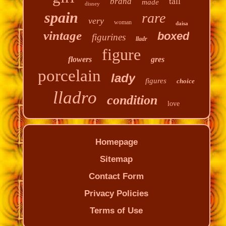
tall
brand
made
disney
spain
rare
very
woman
daisa
vintage
boxed
figurines
lladr
figure
flowers
gres
porcelain
lady
figures
choice
lladro
condition
love
Homepage
Sitemap
Contact Form
Privacy Policies
Terms of Use