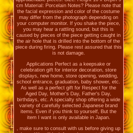
cm Material: Porcelain Notes? Please note that
the facial expression and color of the costume
may differ from the photograph depending on
your computer monitor. If you shake the piece,
you may hear a rattling sound, but this is
caused by pieces of the piece getting caught in
the air hole that is drilled into the bottom of the
piece during firing. Please rest assured that this
is not damage.
Applications Perfect as a keepsake or
celebration gift for interior decoration, store
displays, new home, store opening, wedding,
school entrance, graduation, baby shower, etc.
As well as a perfect gift for Respect for the
Aged Day, Mother's Day, Father's Day,
birthdays, etc. A specialty shop offering a wide
variety of carefully selected Japanese brand
items. Even if you think to yourself, But the
item I want is only available in Japan.
, make sure to consult with us before giving up