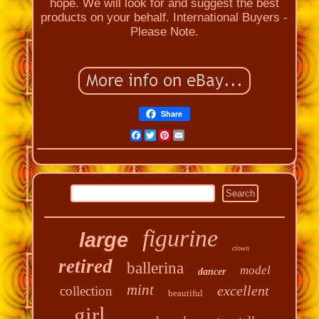
hope. We will look for and suggest the best
products on your behalf. International Buyers -
Please Note.
Share
Facebook
Twitter
Pinterest
Email
figurine
large
clown
retired
ballerina
model
dancer
mint
excellent
collection
beautiful
girl