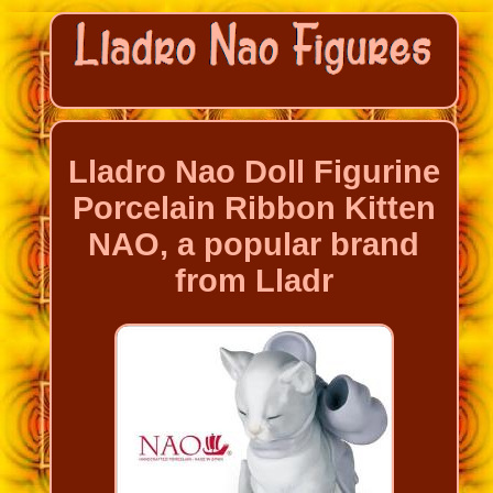
Lladro Nao Doll Figurine
Porcelain Ribbon Kitten
NAO, a popular brand
from Lladr