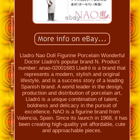
Lladro Nao Doll Figurine Porcelain Wonderful
Doctor Lladro's popular brand N. Product
number: anao-02001683 Lladró is a brand that
represents a modern, stylish and original
lifestyle, and is a success story of a leading
Spanish brand. A world leader in the design,
production and distribution of porcelain art,
Lladró is a unique combination of talent,
boldness and delicacy in the pursuit of
excellence. NAO is a figurine brand from
Valencia, Spain. Since its launch in 1968, it has
been creating high-quality yet affordable, cute
and approachable pieces.