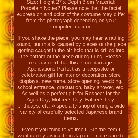
Size: Height 27 x Depth 8 cm Material:
Porcelain Notes? Please note that the facial
expression and color of the costume may differ
from the photograph depending on your
computer monitor.
If you shake the piece, you may hear a rattling
sound, but this is caused by pieces of the piece
getting caught in the air hole that is drilled into
the bottom of the piece during firing. Please
rest assured that this is not damage.
Applications Perfect as a keepsake or
celebration gift for interior decoration, store
displays, new home, store opening, wedding,
school entrance, graduation, baby shower, etc.
As well as a perfect gift for Respect for the
Aged Day, Mother's Day, Father's Day,
birthdays, etc. A specialty shop offering a wide
variety of carefully selected Japanese brand
items.
Even if you think to yourself, But the item I
want is only available in Japan. , make sure to