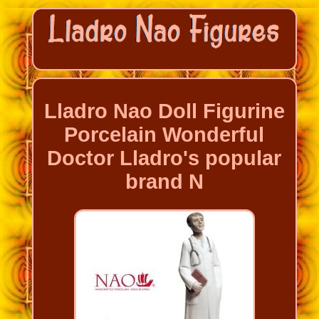
Lladro Nao Doll Figurine
Porcelain Wonderful
Doctor Lladro's popular
brand N