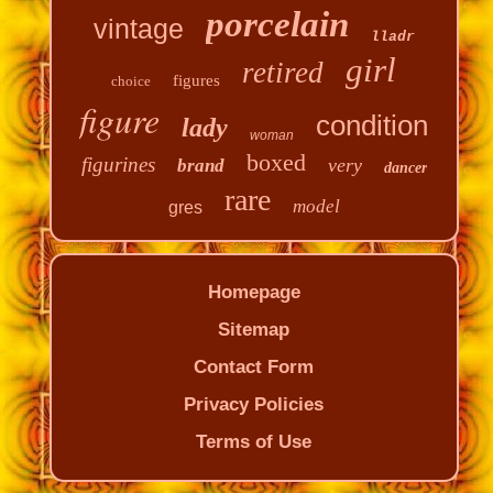
porcelain
vintage
lladr
girl
retired
figures
choice
figure
condition
lady
woman
boxed
figurines
very
brand
dancer
rare
model
gres
Homepage
Sitemap
Contact Form
Privacy Policies
Terms of Use