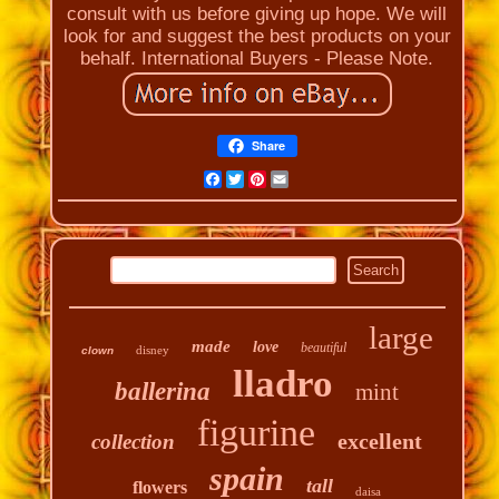
consult with us before giving up hope. We will
look for and suggest the best products on your
behalf. International Buyers - Please Note.
Share
Facebook
Twitter
Pinterest
Email
large
made
love
beautiful
disney
clown
lladro
ballerina
mint
figurine
excellent
collection
spain
tall
flowers
daisa