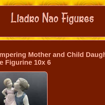
ampering Mother and Child Daug
e Figurine 10x 6