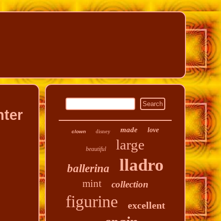
hter
made
love
disney
clown
large
beautiful
lladro
ballerina
mint
collection
figurine
excellent