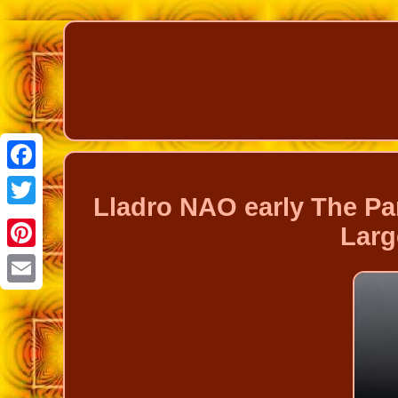
Facebook
Lladro NAO early The P
Twitter
Larg
Pinterest
Email