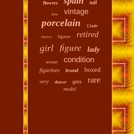
spain
tall
flowers
vintage
daisa
porcelain
lladr
retired
figures
choice
figure
girl
lady
condition
woman
boxed
figurines
brand
rare
very
gres
dancer
model