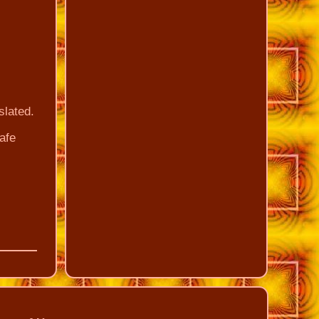
slated.
Safe