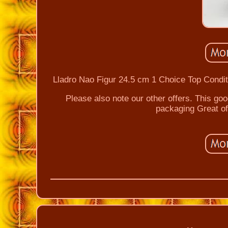
Lladro Nao Figur 24.5 cm 1 Choice Top Conditi
Please also note our other offers. This goo
packaging Great of