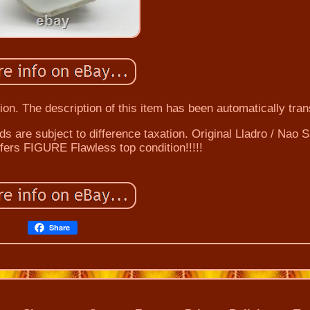
on. The description of this item has been automatically tran
ds are subject to difference taxation. Original Lladro / Nao 
fers FIGURE Flawless top condition!!!!!
Share