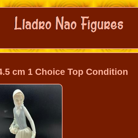
4.5 cm 1 Choice Top Condition