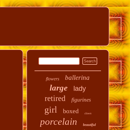
ballerina
flowers
large
lady
retired
figurines
girl
boxed
clown
porcelain
beautiful