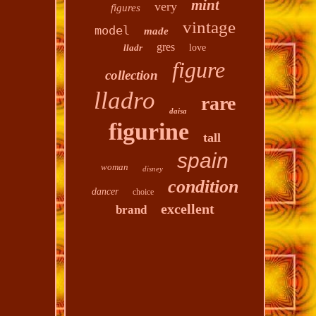
mint
very
figures
vintage
model
made
gres
lladr
love
figure
collection
lladro
rare
daisa
figurine
tall
spain
woman
disney
condition
dancer
choice
excellent
brand