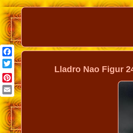
Facebook
Lladro Nao Figur 2
Twitter
Pinterest
Email