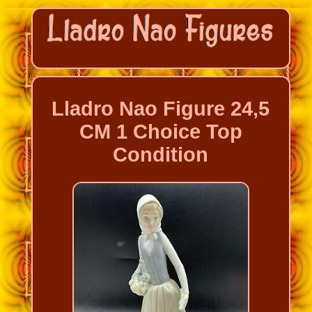
Lladro Nao Figure 24,5
CM 1 Choice Top
Condition