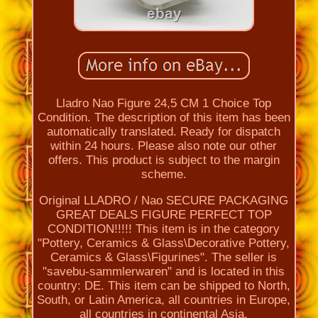
Lladro Nao Figure 24,5 CM 1 Choice Top
Condition. The description of this item has been
automatically translated. Ready for dispatch
within 24 hours. Please also note our other
offers. This product is subject to the margin
scheme.
Original LLADRO / Nao SECURE PACKAGING
GREAT DEALS FIGURE PERFECT TOP
CONDITION!!!!! This item is in the category
"Pottery, Ceramics & Glass\Decorative Pottery,
Ceramics & Glass\Figurines". The seller is
"savebu-sammlerwaren" and is located in this
country: DE. This item can be shipped to North,
South, or Latin America, all countries in Europe,
all countries in continental Asia.