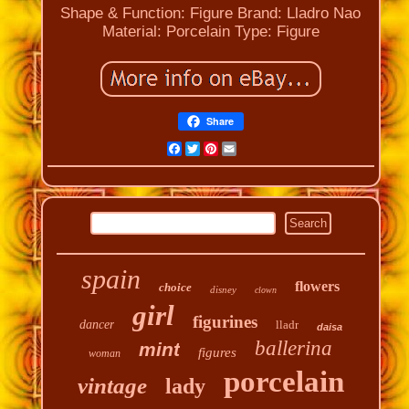
Shape & Function: Figure
Brand: Lladro Nao
Material: Porcelain
Type: Figure
Share
Facebook
Twitter
Pinterest
Email
spain
flowers
choice
disney
clown
girl
figurines
dancer
lladr
daisa
ballerina
mint
figures
woman
porcelain
vintage
lady