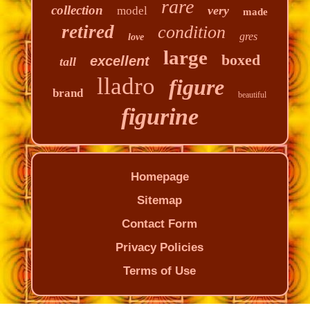
rare
collection
very
model
made
retired
condition
gres
love
large
boxed
excellent
tall
lladro
figure
brand
beautiful
figurine
Homepage
Sitemap
Contact Form
Privacy Policies
Terms of Use