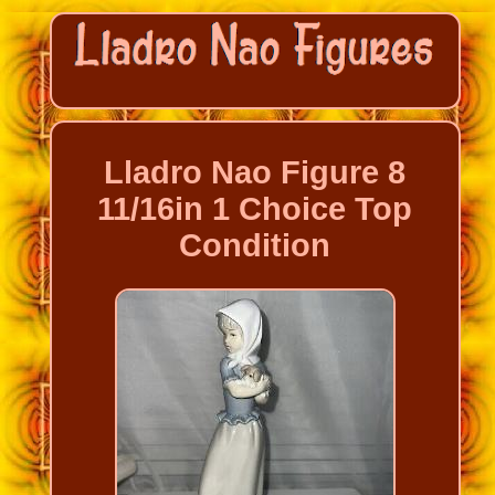
Lladro Nao Figure 8
11/16in 1 Choice Top
Condition