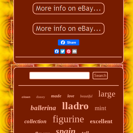
Share
Facebook
Twitter
Pinterest
Email
large
made
love
beautiful
disney
clown
lladro
ballerina
mint
figurine
excellent
collection
spain
tall