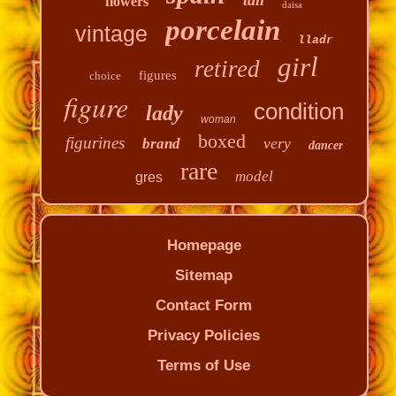
flowers
daisa
porcelain
vintage
lladr
girl
retired
figures
choice
figure
condition
lady
woman
boxed
figurines
very
brand
dancer
rare
model
gres
Homepage
Sitemap
Contact Form
Privacy Policies
Terms of Use