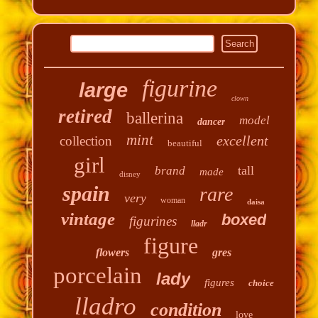
figurine
large
clown
retired
ballerina
model
dancer
mint
excellent
collection
beautiful
girl
tall
brand
made
disney
spain
rare
very
woman
daisa
vintage
boxed
figurines
lladr
figure
flowers
gres
porcelain
lady
figures
choice
lladro
condition
love