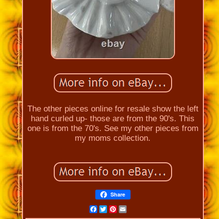
The other pieces online for resale show the left
hand curled up- those are from the 90's. This
one is from the 70's. See my other pieces from
my moms collection.
Share
Facebook
Twitter
Pinterest
Email