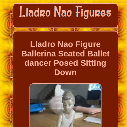
Lladro Nao Figure
Ballerina Seated Ballet
dancer Posed Sitting
Down