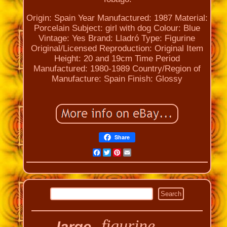
Origin: Spain
Year Manufactured: 1987
Material:
Porcelain
Subject: girl with dog
Colour: Blue
Vintage: Yes
Brand: Lladró
Type: Figurine
Original/Licensed Reproduction: Original
Item
Height: 20 and 19cm
Time Period
Manufactured: 1980-1989
Country/Region of
Manufacture: Spain
Finish: Glossy
Share
Facebook
Twitter
Pinterest
Email
figurine
large