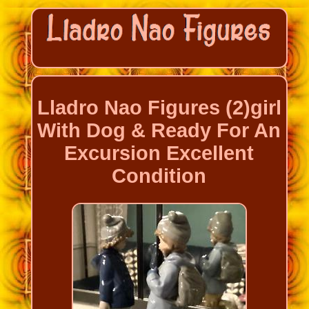
Lladro Nao Figures (2)girl
With Dog & Ready For An
Excursion Excellent
Condition