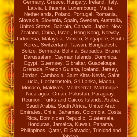
Germany, Greece, Hungary, Ireland, Italy,
Latvia, Lithuania, Luxembourg, Malta,
Netherlands, Poland, Portugal, Romania,
Slovakia, Slovenia, Spain, Sweden, Australia,
United States, Bahrain, Canada, Japan, New
Zealand, China, Israel, Hong Kong, Norway,
Indonesia, Malaysia, Mexico, Singapore, South
Korea, Switzerland, Taiwan, Bangladesh,
Belize, Bermuda, Bolivia, Barbados, Brunei
Darussalam, Cayman Islands, Dominica,
Egypt, Guernsey, Gibraltar, Guadeloupe,
Grenada, French Guiana, Iceland, Jersey,
Jordan, Cambodia, Saint Kitts-Nevis, Saint
Lucia, Liechtenstein, Sri Lanka, Macau,
Monaco, Maldives, Montserrat, Martinique,
Nicaragua, Oman, Pakistan, Paraguay,
Reunion, Turks and Caicos Islands, Aruba,
Saudi Arabia, South Africa, United Arab
Emirates, Chile, Bahamas, Colombia, Costa
Rica, Dominican Republic, Guatemala,
Honduras, Jamaica, Kuwait, Panama,
Philippines, Qatar, El Salvador, Trinidad and
Tobago.