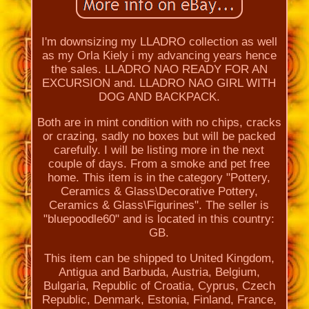
I'm downsizing my LLADRO collection as well
as my Orla Kiely i my advancing years hence
the sales. LLADRO NAO READY FOR AN
EXCURSION and. LLADRO NAO GIRL WITH
DOG AND BACKPACK.
Both are in mint condition with no chips, cracks
or crazing, sadly no boxes but will be packed
carefully. I will be listing more in the next
couple of days. From a smoke and pet free
home. This item is in the category "Pottery,
Ceramics & Glass\Decorative Pottery,
Ceramics & Glass\Figurines". The seller is
"bluepoodle60" and is located in this country:
GB.
This item can be shipped to United Kingdom,
Antigua and Barbuda, Austria, Belgium,
Bulgaria, Republic of Croatia, Cyprus, Czech
Republic, Denmark, Estonia, Finland, France,