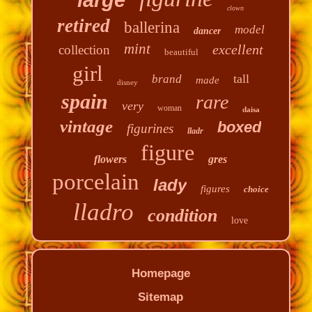
clown
retired
ballerina
model
dancer
mint
excellent
collection
beautiful
girl
tall
brand
made
disney
spain
rare
very
woman
daisa
vintage
boxed
figurines
lladr
figure
flowers
gres
porcelain
lady
figures
choice
lladro
condition
love
Homepage
Sitemap