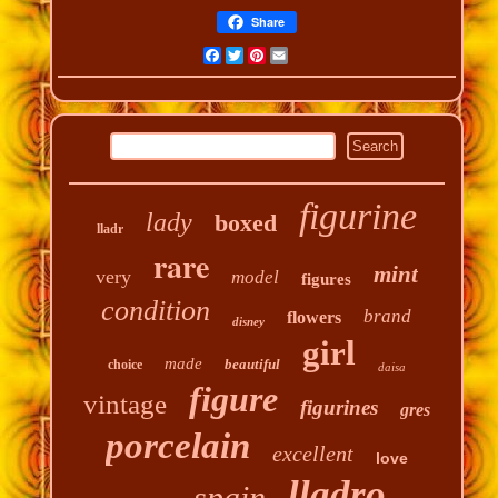
Share
Facebook
Twitter
Pinterest
Email
figurine
lady
boxed
lladr
rare
mint
very
model
figures
condition
brand
flowers
disney
girl
made
beautiful
choice
daisa
figure
vintage
figurines
gres
porcelain
excellent
love
lladro
spain