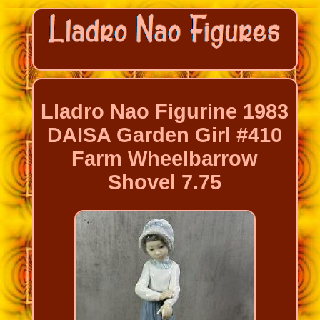
Lladro Nao Figurine 1983
DAISA Garden Girl #410
Farm Wheelbarrow
Shovel 7.75