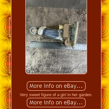
Very sweet figure of a girl in her garden.