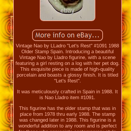
Vintage Nao by LLadro "Let's Rest" #1091 1988
Older Stamp Spain. Introducing a beautiful
Vintage Nao by Lladro figurine, with a scene
featuring a girl resting on a log with her pet dog.
This exquisite piece is made of high-quality
porcelain and boasts a glossy finish. It is titled
"Let's Rest".
It was meticulously crafted in Spain in 1988. It
is Nao Lladro item #1091.
This figurine has the older stamp that was in
place from 1978 thru early 1988. The stamp
was changed later in 1988. This figurine is a
wonderful addition to any room and is perfect