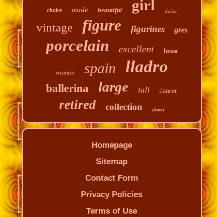
girl
made
beautiful
choice
daisa
figure
vintage
figurines
gres
porcelain
excellent
love
lladro
spain
woman
large
ballerina
tall
dancer
retired
collection
clown
Homepage
Sitemap
Contact Form
Privacy Policies
Terms of Use