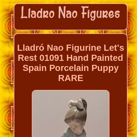
Lladró Nao Figurine Let's
Rest 01091 Hand Painted
Spain Porcelain Puppy
RARE