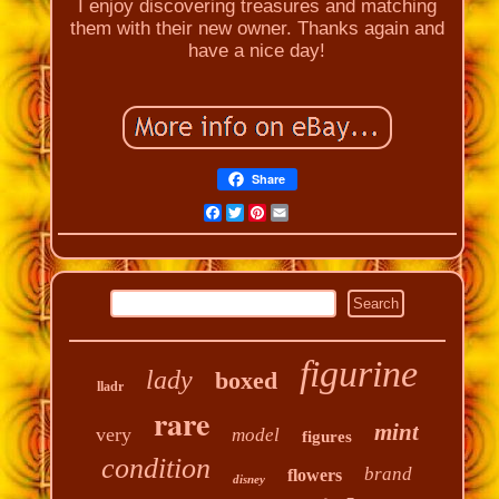
I enjoy discovering treasures and matching
them with their new owner. Thanks again and
have a nice day!
Share
Facebook
Twitter
Pinterest
Email
figurine
lady
boxed
lladr
rare
mint
very
model
figures
condition
brand
flowers
disney