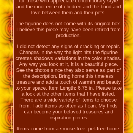
for those who appreciate contemporary style
and the innocence of children and the bond and
love between them and their pets.
The figurine does not come with its original box.
I believe this piece may have been retired from
production.
I did not detect any signs of cracking or repair.
Changes in the way the light hits the figurine
creates shadows variations in the color shades.
Any way you look at it, it is a beautiful piece.
See the photos since they also serve as part of
the description. Bring home this timeless
treasure and add a touch of warmth and beauty
to your space. Item Length: 6.75 in. Please take
a look at the other items that I have listed.
There are a wide variety of items to choose
from. I add items as often as I can. My finds
can become your beloved treasures and
inspiration pieces.
Items come from a smoke-free, pet-free home.