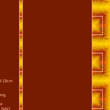
nd 18cm
ong.
re
RO NAO