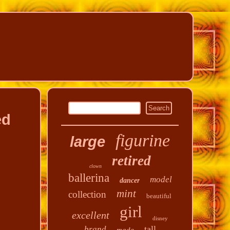
ed
figurine
large
retired
clown
ballerina
model
dancer
mint
collection
beautiful
girl
excellent
disney
tall
brand