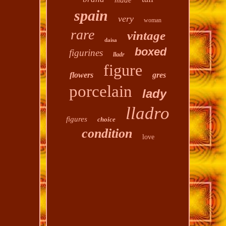
made
spain
very
woman
rare
vintage
daisa
boxed
figurines
lladr
figure
flowers
gres
porcelain
lady
lladro
figures
choice
condition
love