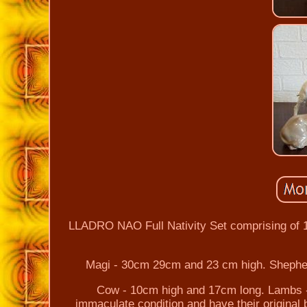
LLADRO NAO Full Nativity Set comprising of 
Magi - 30cm 29cm and 23 cm high. Shephe
Cow - 10cm high and 17cm long. Lambs -
immaculate condition and have their original