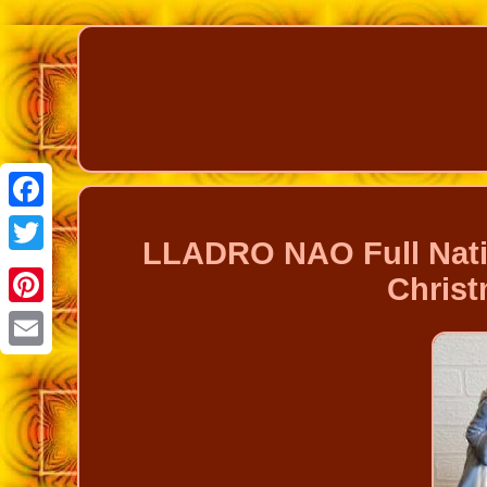
Facebook
LLADRO NAO Full Nati
Twitter
Christ
Pinterest
Email