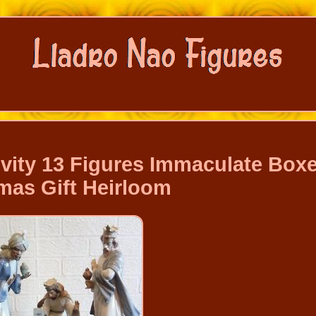
vity 13 Figures Immaculate Box
mas Gift Heirloom