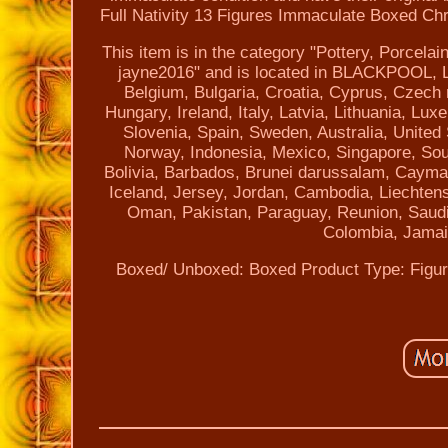
Full Nativity 13 Figures Immaculate Boxed Chr
This item is in the category "Pottery, Porcelai
jayne2016" and is located in BLACKPOOL, La
Belgium, Bulgaria, Croatia, Cyprus, Czech
Hungary, Ireland, Italy, Latvia, Lithuania, L
Slovenia, Spain, Sweden, Australia, United
Norway, Indonesia, Mexico, Singapore, Sou
Bolivia, Barbados, Brunei darussalam, Cayman
Iceland, Jersey, Jordan, Cambodia, Liechtens
Oman, Pakistan, Paraguay, Reunion, Saudi 
Colombia, Jamai
Boxed/ Unboxed: Boxed
Product Type: Figu