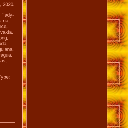
, 2020.
 "lady-
tria,
ece,
ovakia,
ong,
uda,
guiana,
ragua,
mas,
Type: