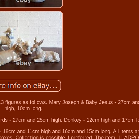
13 figures as follows. Mary Joseph & Baby Jesus - 27cm a
high, 10cm long.
rds - 27cm and 25cm high. Donkey - 12cm high and 17cm l
 18cm and 11cm high and 16cm and 15cm long. All items a
 boxes. Collection is possible if preferred. The item "LLAD