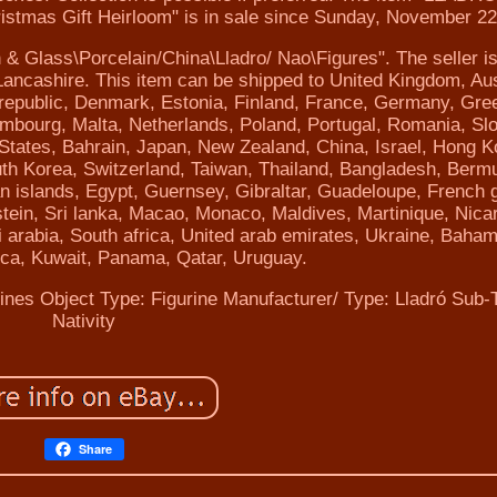
istmas Gift Heirloom" is in sale since Sunday, November 22
n & Glass\Porcelain/China\Lladro/ Nao\Figures". The seller is
ncashire. This item can be shipped to United Kingdom, Aus
 republic, Denmark, Estonia, Finland, France, Germany, Gre
uxembourg, Malta, Netherlands, Poland, Portugal, Romania, Sl
 States, Bahrain, Japan, New Zealand, China, Israel, Hong K
th Korea, Switzerland, Taiwan, Thailand, Bangladesh, Berm
 islands, Egypt, Guernsey, Gibraltar, Guadeloupe, French 
tein, Sri lanka, Macao, Monaco, Maldives, Martinique, Nica
arabia, South africa, United arab emirates, Ukraine, Baha
ca, Kuwait, Panama, Qatar, Uruguay.
rines
Object Type: Figurine
Manufacturer/ Type: Lladró
Sub-
Nativity
Share