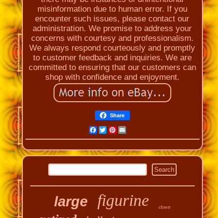
misinformation due to human error. If you
encounter such issues, please contact our
administration. We promise to address your
concerns with courtesy and professionalism.
We always respond courteously and promptly
to customer feedback and inquiries. We are
committed to ensuring that our customers can
shop with confidence and enjoyment.
Share
Facebook
Twitter
Pinterest
Email
figurine
large
clown