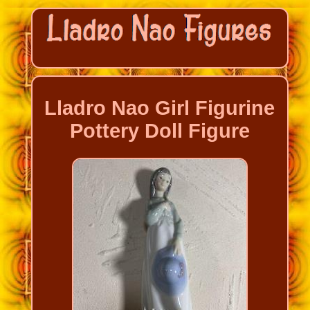
Lladro Nao Girl Figurine
Pottery Doll Figure