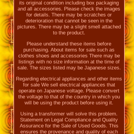
its original condition including box packaging
and all accessories. Please check the images
for details. There may be scratches or
deterioration that cannot be seen in the
pictures. There may be a slight smell attached
to the product.
Please understand these items before
purchasing. About items for sale such as
clothes shoes and accessories There may be
listings with no size information at the time of
sale. The sizes listed may be Japanese sizes.
Regarding electrical appliances and other items
for sale We sell electrical appliances that
operate on Japanese voltage. Please convert
the voltage to that of the country in which you
will be using the product before using it.
Using a transformer will solve this problem.
Statement on Legal Compliance and Quality
Assurance for the Sale of Used Goods. This
ensures the provenance and quality of each