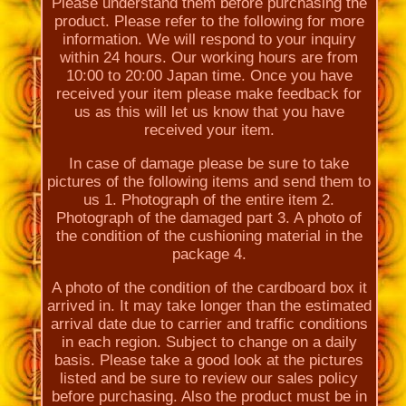
Please understand them before purchasing the
product. Please refer to the following for more
information. We will respond to your inquiry
within 24 hours. Our working hours are from
10:00 to 20:00 Japan time. Once you have
received your item please make feedback for
us as this will let us know that you have
received your item.
In case of damage please be sure to take
pictures of the following items and send them to
us 1. Photograph of the entire item 2.
Photograph of the damaged part 3. A photo of
the condition of the cushioning material in the
package 4.
A photo of the condition of the cardboard box it
arrived in. It may take longer than the estimated
arrival date due to carrier and traffic conditions
in each region. Subject to change on a daily
basis. Please take a good look at the pictures
listed and be sure to review our sales policy
before purchasing. Also the product must be in