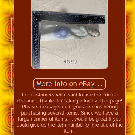
For customers who want to use the bundle
discount. Thanks for taking a look at this page!
Please message me if you are considering
purchasing several items. Since we have a
large number of items, it would be great if you
could give us the item number or the title of the
item.