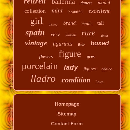
retired
ballerina
model
dancer
mint
excellent
collection
beautiful
girl
tall
brand
made
disney
spain
rare
very
woman
daisa
vintage
boxed
figurines
lladr
figure
flowers
gres
porcelain
lady
figures
choice
lladro
condition
love
Homepage
Sitemap
Contact Form