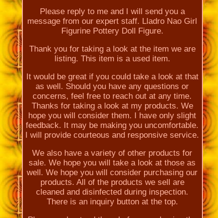
Please reply to me and I will send you a
message from our expert staff. Lladro Nao Girl
Figurine Pottery Doll Figure.
Thank you for taking a look at the item we are
listing. This item is a used item.
It would be great if you could take a look at that
as well. Should you have any questions or
concerns, feel free to reach out at any time.
Thanks for taking a look at my products. We
hope you will consider them. I have only slight
feedback. It may be making you uncomfortable.
I will provide courteous and responsive service.
We also have a variety of other products for
sale. We hope you will take a look at those as
well. We hope you will consider purchasing our
products. All of the products we sell are
cleaned and disinfected during inspection.
There is an inquiry button at the top.