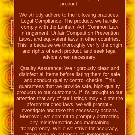
product.
We strictly adhere to the following practices.
Legal Compliance: The products we handle
comply with the Lanham Act, Common Law
infringement, Unfair Competition Prevention
Laws, and equivalent laws in other countries.
This is because we thoroughly verify the origin
and rights of each product, and seek legal
advice when necessary.
Quality Assurance: We rigorously clean and
disinfect all items before listing them for sale
and conduct quality control checks. This
guarantees that we provide safe, high-quality
products to our customers. If it's brought to our
attention that any of our listings may violate the
aforementioned laws, we will promptly
investigate and take the necessary actions.
Moreover, we commit to promptly correcting
any misinformation and maintaining
transparency. While we strive for accuracy,
there may be instances of unintentional