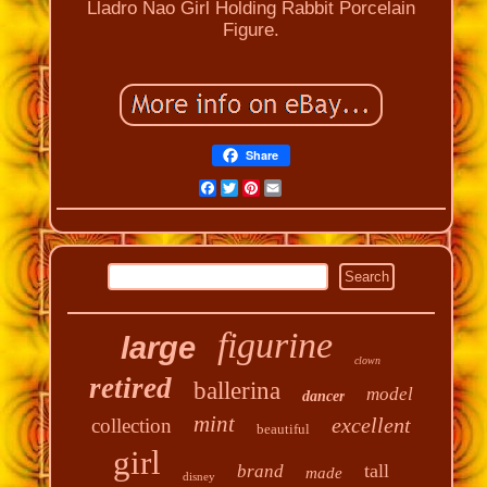
Lladro Nao Girl Holding Rabbit Porcelain
Figure.
Share
Facebook
Twitter
Pinterest
Email
figurine
large
clown
retired
ballerina
model
dancer
mint
excellent
collection
beautiful
girl
tall
brand
made
disney