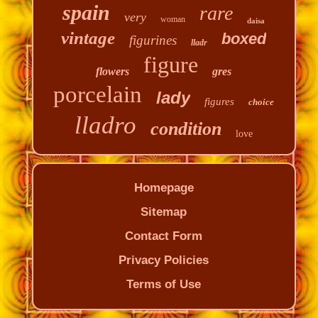
spain
rare
very
woman
daisa
vintage
boxed
figurines
lladr
figure
flowers
gres
porcelain
lady
figures
choice
lladro
condition
love
Homepage
Sitemap
Contact Form
Privacy Policies
Terms of Use