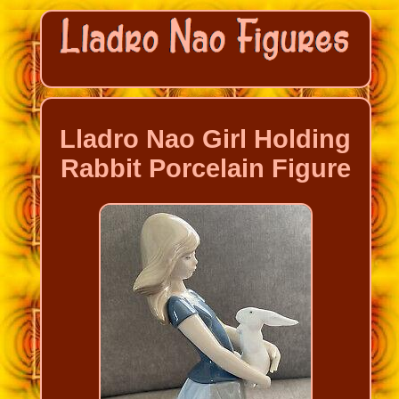
Lladro Nao Girl Holding
Rabbit Porcelain Figure